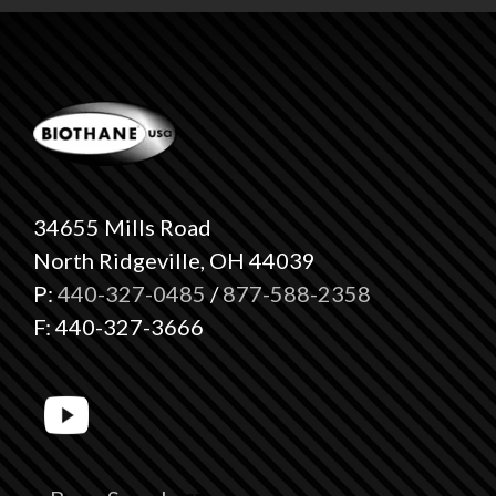
34655 Mills Road
North Ridgeville, OH 44039
P:
440-327-0485
/
877-588-2358
F: 440-327-3666