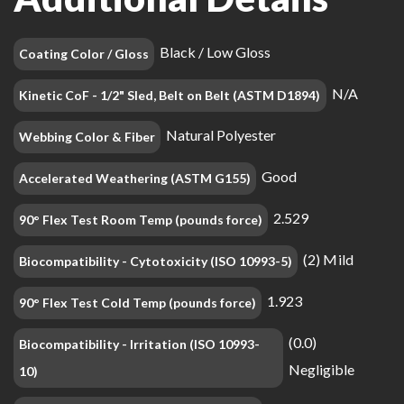
Black / Low Gloss
Coating Color / Gloss
N/A
Kinetic CoF - 1/2" Sled, Belt on Belt (ASTM D1894)
Natural Polyester
Webbing Color & Fiber
Good
Accelerated Weathering (ASTM G155)
2.529
90° Flex Test Room Temp (pounds force)
(2) Mild
Biocompatibility - Cytotoxicity (ISO 10993-5)
1.923
90° Flex Test Cold Temp (pounds force)
(0.0)
Biocompatibility - Irritation (ISO 10993-
Negligible
10)