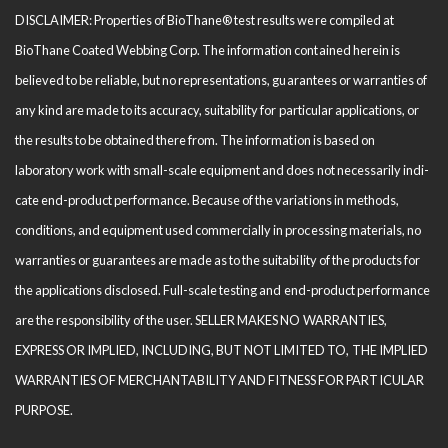
DISCLAIMER: Properties of BioThane® test results were compiled at
BioThane Coated Webbing Corp. The information contained herein is
believed to be reliable, but no representations, guarantees or warranties of
any kind are made to its accuracy, suitability for particular applications, or
the results to be obtained there from. The information is based on
laboratory work with small-scale equipment and does not necessarily indi­
cate end-product performance. Because of the variations in methods,
conditions, and equipment used com­mercially in processing materials, no
warranties or guarantees are made as to the suitability of the products for
the applications disclosed. Full-scale testing and end-product performance
are the responsibility of the user. SELLER MAKES NO WARRANTIES,
EXPRESS OR IMPLIED, INCLUDING, BUT NOT LIMITED TO, THE IM­PLIED
WARRANTIES OF MERCHANTABILITY AND FITNESS FOR PARTICULAR
PURPOSE.