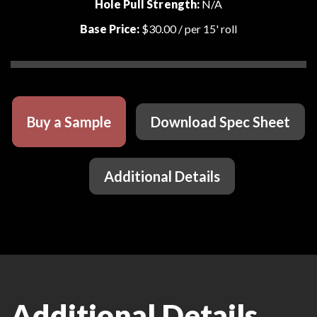
Hole Pull Strength:
N/A
Base Price:
$30.00
/ per 15' roll
Buy a Sample
Download Spec Sheet
Additional Details
Additional Details