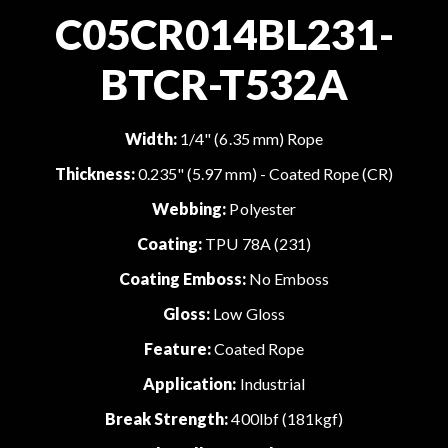
C05CR014BL231-
BTCR-T532A
Width:
1/4" (6.35 mm) Rope
Thickness:
0.235" (5.97 mm) - Coated Rope (CR)
Webbing:
Polyester
Coating:
TPU 78A (231)
Coating Emboss:
No Emboss
Gloss:
Low Gloss
Feature:
Coated Rope
Application:
Industrial
Break Strength:
400lbf (181kgf)