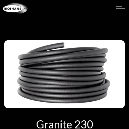
Granite 230