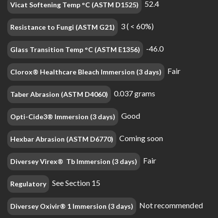
52.4
Vicat Softening Temp °C (ASTM D1525)
3 ( < 60%)
Resistance to Fungi (ASTM G21)
-46.0
Glass Transition Temp °C (ASTM E1356)
Fair
Clorox® Healthcare Bleach Immersion (3 days)
0.037 grams
Taber Abrasion (ASTM D4060)
Good
Opti-Cide3® Immersion (3 days)
Coming soon
Hexbar Abrasion (ASTM D6770)
Fair
Diversey Virex® Tb Immersion (3 days)
See Section 15
Regulatory
Not recommended
Diversey Oxivir® 1 Immersion (3 days)