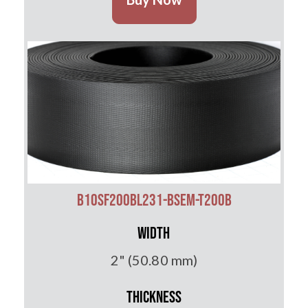
B10SF200BL231-BSEM-T200B
Width
2" (50.80 mm)
Thickness