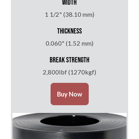
Width
1 1/2" (38.10 mm)
Thickness
0.060" (1.52 mm)
Break Strength
2,800lbf (1270kgf)
Buy Now