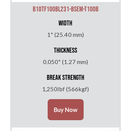
B10TF100BL231-BSEM-T100B
Width
1" (25.40 mm)
Thickness
0.050" (1.27 mm)
Break Strength
1,250lbf (566kgf)
Buy Now