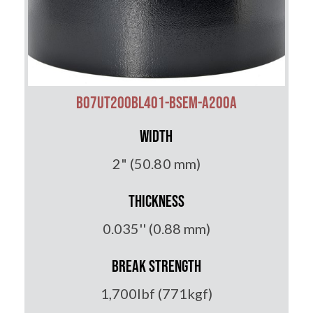
B07UT200BL401-BSEM-A200A
Width
2" (50.80 mm)
Thickness
0.035'' (0.88 mm)
Break Strength
1,700lbf (771kgf)