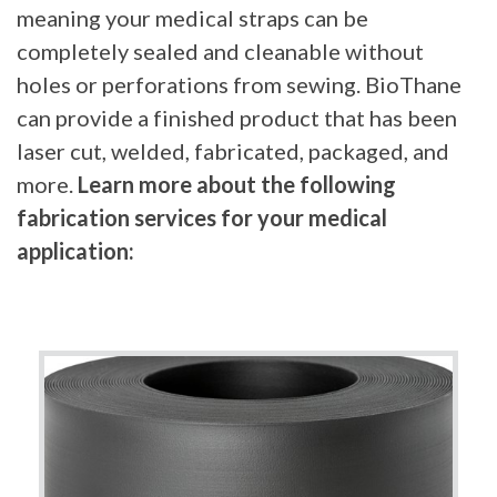
meaning your medical straps can be
completely sealed and cleanable without
holes or perforations from sewing. BioThane
can provide a finished product that has been
laser cut, welded, fabricated, packaged, and
more.
Learn more about the following
fabrication services for your medical
application: