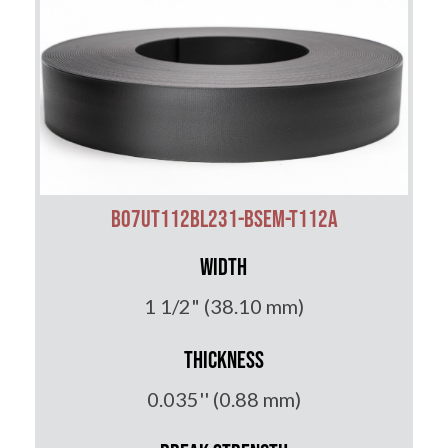
B07UT112BL231-BSEM-T112A
Width
1 1/2" (38.10 mm)
Thickness
0.035'' (0.88 mm)