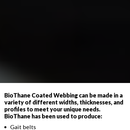
BioThane Coated Webbing can be made in a
variety of different widths, thicknesses, and
profiles to meet your unique needs.
BioThane has been used to produce:
Gait belts