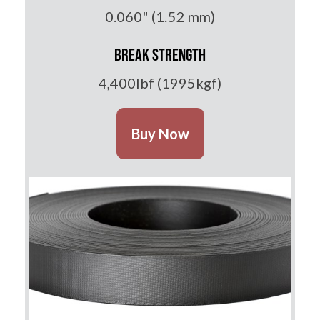
0.060" (1.52 mm)
Break Strength
4,400lbf (1995kgf)
Buy Now