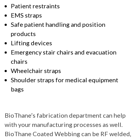
Patient restraints
EMS straps
Safe patient handling and position
products
Lifting devices
Emergency stair chairs and evacuation
chairs
Wheelchair straps
Shoulder straps for medical equipment
bags
BioThane’s fabrication department can help
with your manufacturing processes as well.
BioThane Coated Webbing can be RF welded,