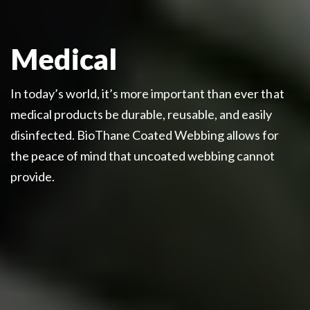
Medical
In today’s world, it’s more important than ever that
medical products be durable, reusable, and easily
disinfected. BioThane Coated Webbing allows for
the peace of mind that uncoated webbing cannot
provide.