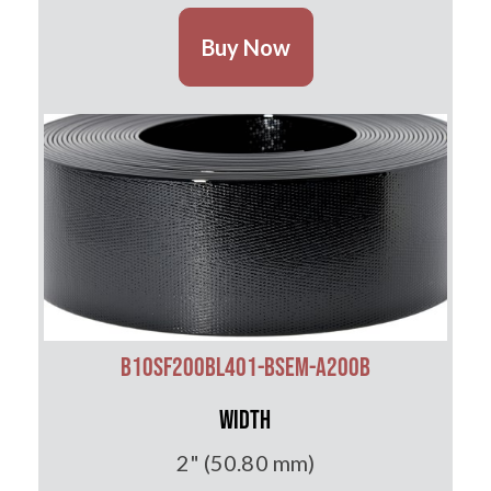
Buy Now
B10SF200BL401-BSEM-A200B
Width
2" (50.80 mm)