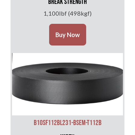
Break Strength
1,100lbf (498kgf)
Buy Now
B10SF112BL231-BSEM-T112B