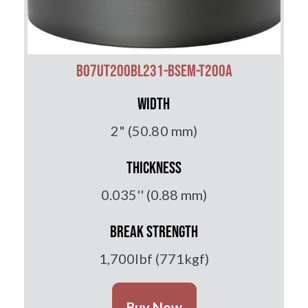
B07UT200BL231-BSEM-T200A
Width
2" (50.80 mm)
Thickness
0.035'' (0.88 mm)
Break Strength
1,700lbf (771kgf)
Buy Now