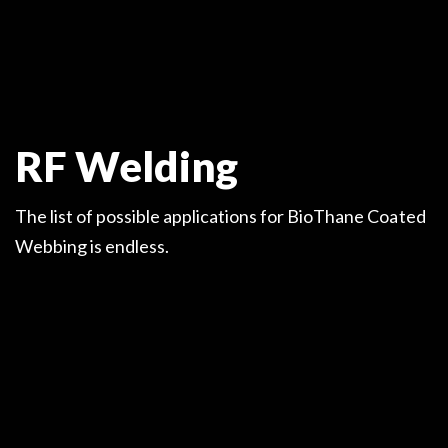
RF Welding
The list of possible applications for BioThane Coated
Webbing is endless.