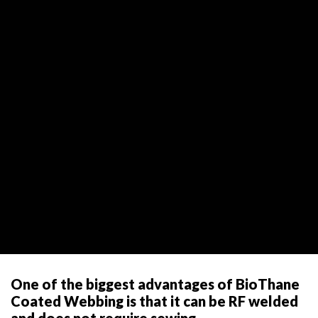
One of the biggest advantages of BioThane
Coated Webbing is that it can be RF welded
and does not require sewing.