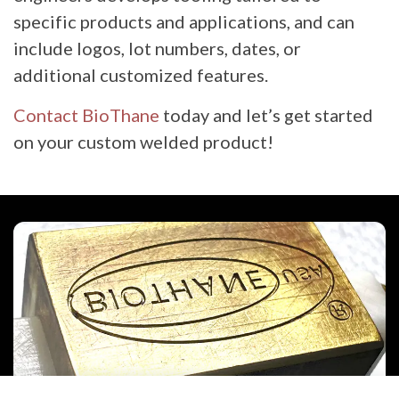
specific products and applications, and can
include logos, lot numbers, dates, or
additional customized features.
Contact BioThane
today and let’s get started
on your custom welded product!