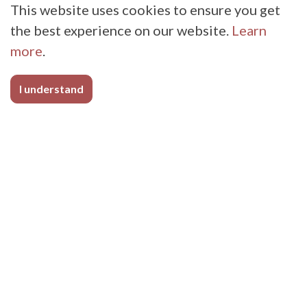
This website uses cookies to ensure you get
the best experience on our website.
Learn
more
.
I understand