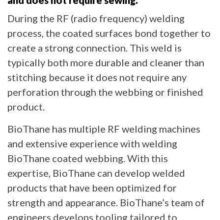
During the RF (radio frequency) welding
process, the coated surfaces bond together to
create a strong connection. This weld is
typically both more durable and cleaner than
stitching because it does not require any
perforation through the webbing or finished
product.
BioThane has multiple RF welding machines
and extensive experience with welding
BioThane coated webbing. With this
expertise, BioThane can develop welded
products that have been optimized for
strength and appearance. BioThane’s team of
engineers develops tooling tailored to