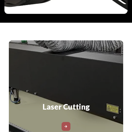
Laser Cutting