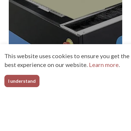
This website uses cookies to ensure you get the
best experience on our website.
Learn more
.
I understand