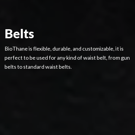
Belts
BioThane is flexible, durable, and customizable, it is
perfect to be used for any kind of waist belt, from gun
belts to standard waist belts.