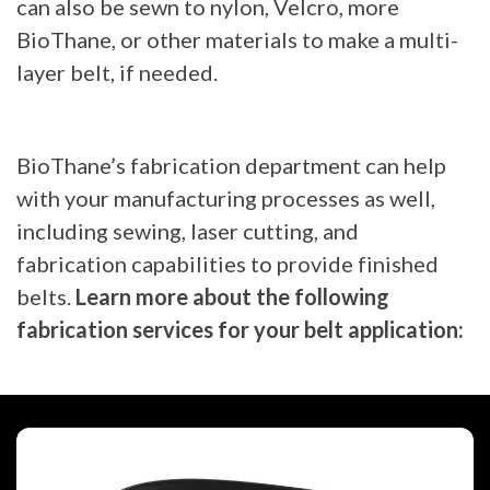
can also be sewn to nylon, Velcro, more
BioThane, or other materials to make a multi-
layer belt, if needed.
BioThane’s fabrication department can help
with your manufacturing processes as well,
including sewing, laser cutting, and
fabrication capabilities to provide finished
belts.
Learn more about the following
fabrication services for your belt application: