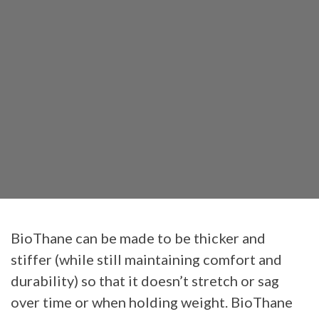
BioThane can be made to be thicker and
stiffer (while still maintaining comfort and
durability) so that it doesn’t stretch or sag
over time or when holding weight. BioThane