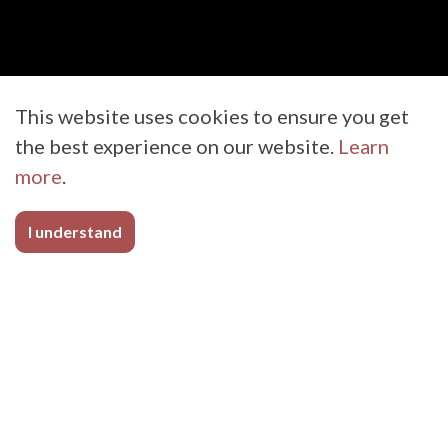
This website uses cookies to ensure you get
the best experience on our website.
Learn
more
.
I understand
Medical
In today’s world, it’s more important than
ever that medical products be durable,
reusable, and easily disinfected. BioThane
Coated Webbing allows for the peace of