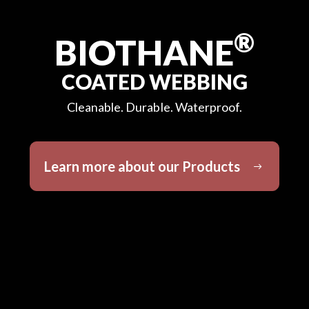
®
BIOTHANE
COATED WEBBING
Cleanable. Durable. Waterproof.
Learn more about our Products