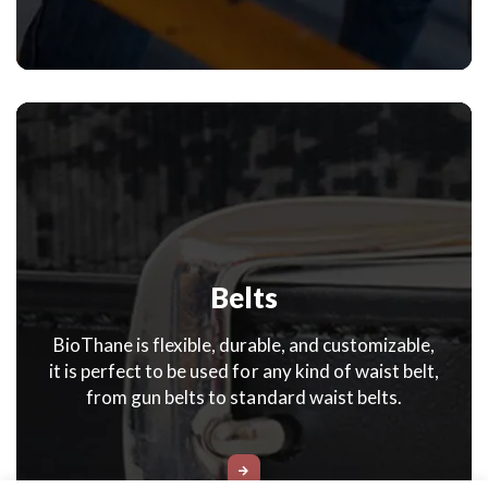
Belts
BioThane is flexible, durable, and customizable,
it is perfect to be used for any kind of waist belt,
from gun belts to standard waist belts.