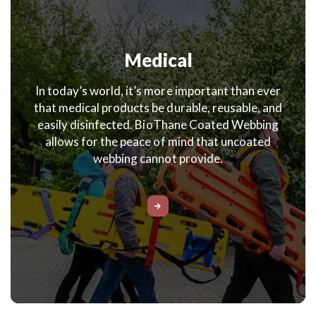
Medical
In today’s world, it’s more important than ever
that medical products be durable, reusable, and
easily disinfected. BioThane Coated Webbing
allows for the peace of mind that uncoated
webbing cannot provide.