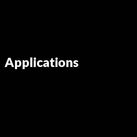
Applications