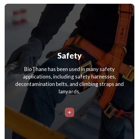
Safety
BioThane has been used in many safety
applications, including safety harnesses,
decontamination belts, and climbing straps and
lanyards.