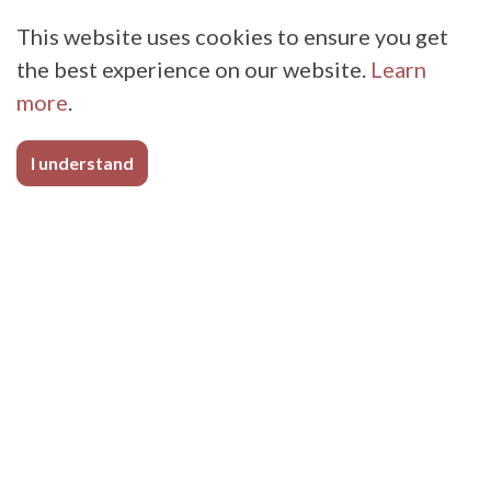
This website uses cookies to ensure you get
the best experience on our website.
Learn
more
.
I understand
Sporting Goods
Whether you manufacture NFL shoulder pads,
chin straps, snowshoes, footballs, or yoga
straps, BioThane Coated Webbing has a strong,
flexible, abrasion resistant, easy-to-clean