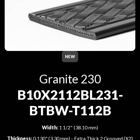
NEW
Granite 230
B10X2112BL231-
BTBW-T112B
Width:
1 1/2" (38.10 mm)
Thickness:
0.130" (3.30 mm) - Extra Thick 2 Grooved (X2)