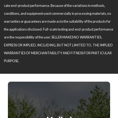
cate end-product performance. Because of the variations in methods,
conditions, and equipment used com­mercially in processing materials, no
warranties or guarantees are made as to the suitability of the products for
the applications disclosed. Full-scale testing and end-product performance
are the responsibility of the user. SELLER MAKES NO WARRANTIES,
EXPRESS OR IMPLIED, INCLUDING, BUT NOT LIMITED TO, THE IM­PLIED
WARRANTIES OF MERCHANTABILITY AND FITNESS FOR PARTICULAR
PURPOSE.