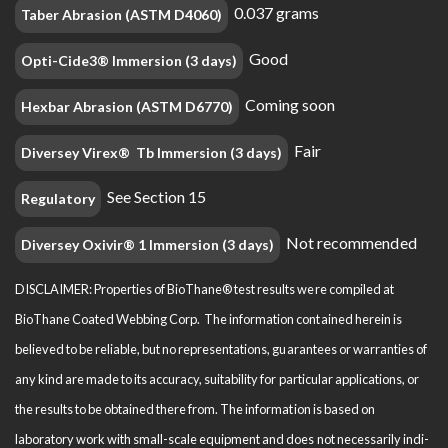
0.037 grams
Taber Abrasion (ASTM D4060)
Good
Opti-Cide3® Immersion (3 days)
Coming soon
Hexbar Abrasion (ASTM D6770)
Fair
Diversey Virex® Tb Immersion (3 days)
See Section 15
Regulatory
Not recommended
Diversey Oxivir® 1 Immersion (3 days)
DISCLAIMER: Properties of BioThane® test results were compiled at
BioThane Coated Webbing Corp. The information contained herein is
believed to be reliable, but no representations, guarantees or warranties of
any kind are made to its accuracy, suitability for particular applications, or
the results to be obtained there from. The information is based on
laboratory work with small-scale equipment and does not necessarily indi­