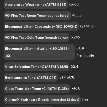
Good
Accelerated Weathering (ASTM G155)
4.555
90° Flex Test Room Temp (pounds force)
(2) Mild
Biocompatibility - Cytotoxicity (ISO 10993-5)
5.245
90° Flex Test Cold Temp (pounds force)
(0.0)
Biocompatibility - Irritation (ISO 10993-
Negligible
10)
52.4
Vicat Softening Temp °C (ASTM D1525)
3 ( < 60%)
Resistance to Fungi (ASTM G21)
-46.0
Glass Transition Temp °C (ASTM E1356)
Fair
Clorox® Healthcare Bleach Immersion (3 days)