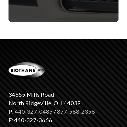
34655 Mills Road
North Ridgeville, OH 44039
P:
440-327-0485
/
877-588-2358
F: 440-327-3666