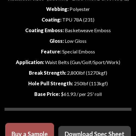
Webbing:
Polyester
Coating:
TPU 78A (231)
Coating Emboss:
Basketweave Emboss
Gloss:
Low Gloss
Feature:
Special Emboss
Application:
Waist Belts (Gun/Golf/Sport/Work)
Break Strength:
2,800lbf (1270kgf)
Hole Pull Strength:
250lbf (113kgf)
Base Price:
$61.93
/ per 25' roll
Buy a Sample
Download Spec Sheet