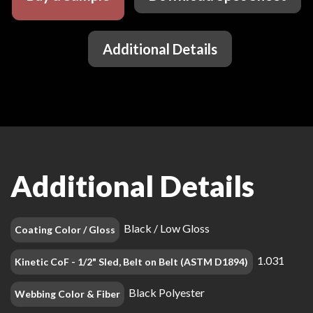
Additional Details
Additional Details
Black / Low Gloss
Coating Color / Gloss
1.031
Kinetic CoF - 1/2" Sled, Belt on Belt (ASTM D1894)
Black Polyester
Webbing Color & Fiber