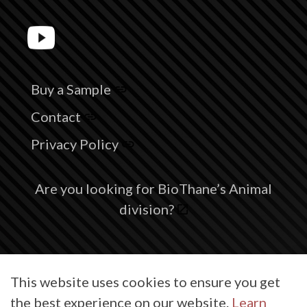
Buy a Sample
Contact
Privacy Policy
Are you looking for BioThane’s Animal
division?
© 2026 BioThane® is a registered trademark of BioThane Coated
This website uses cookies to ensure you get
Webbing Corp.
the best experience on our website.
Learn