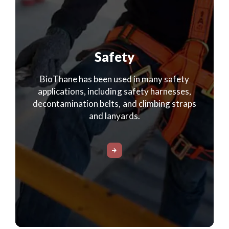
Safety
BioThane has been used in many safety
applications, including safety harnesses,
decontamination belts, and climbing straps
and lanyards.