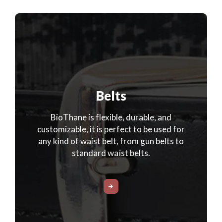
Belts
BioThane is flexible, durable, and
customizable, it is perfect to be used for
any kind of waist belt, from gun belts to
standard waist belts.