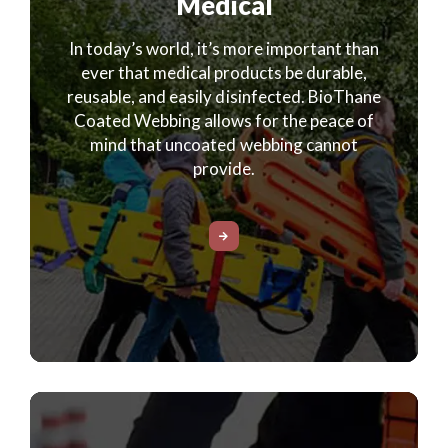
Medical
In today’s world, it’s more important than
ever that medical products be durable,
reusable, and easily disinfected. BioThane
Coated Webbing allows for the peace of
mind that uncoated webbing cannot
provide.