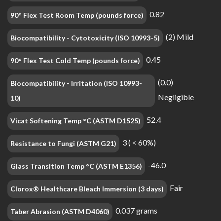
0.82
90° Flex Test Room Temp (pounds force)
(2) Mild
Biocompatibility - Cytotoxicity (ISO 10993-5)
0.45
90° Flex Test Cold Temp (pounds force)
(0.0)
Biocompatibility - Irritation (ISO 10993-
Negligible
10)
52.4
Vicat Softening Temp °C (ASTM D1525)
3 ( < 60%)
Resistance to Fungi (ASTM G21)
-46.0
Glass Transition Temp °C (ASTM E1356)
Fair
Clorox® Healthcare Bleach Immersion (3 days)
0.037 grams
Taber Abrasion (ASTM D4060)