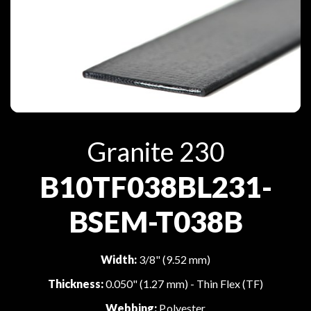
Granite 230
B10TF038BL231-
BSEM-T038B
Width:
3/8" (9.52 mm)
Thickness:
0.050" (1.27 mm) - Thin Flex (TF)
Webbing:
Polyester