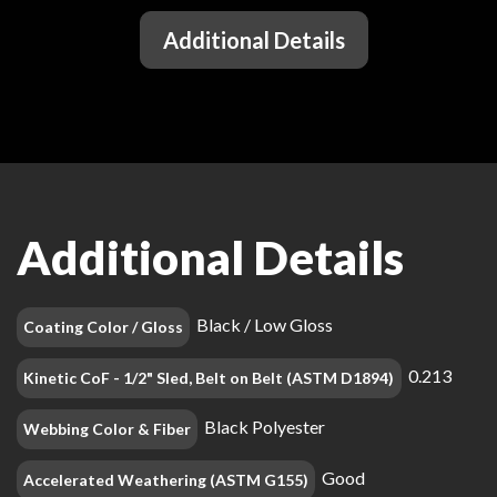
Additional Details
Additional Details
Black / Low Gloss
Coating Color / Gloss
0.213
Kinetic CoF - 1/2" Sled, Belt on Belt (ASTM D1894)
Black Polyester
Webbing Color & Fiber
Good
Accelerated Weathering (ASTM G155)