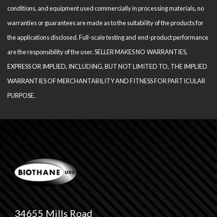
conditions, and equipment used com­mercially in processing materials, no
warranties or guarantees are made as to the suitability of the products for
the applications disclosed. Full-scale testing and end-product performance
are the responsibility of the user. SELLER MAKES NO WARRANTIES,
EXPRESS OR IMPLIED, INCLUDING, BUT NOT LIMITED TO, THE IM­PLIED
WARRANTIES OF MERCHANTABILITY AND FITNESS FOR PARTICULAR
PURPOSE.
34655 Mills Road