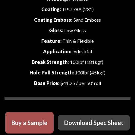
Coating:
TPU 78A (231)
Coating Emboss:
Sand Emboss
Gloss:
Low Gloss
Feature:
Thin & Flexible
Application:
Industrial
Break Strength:
400lbf (181kgf)
Hole Pull Strength:
100lbf (45kgf)
Base Price:
$41.25
/ per 50' roll
Buy a Sample
Download Spec Sheet