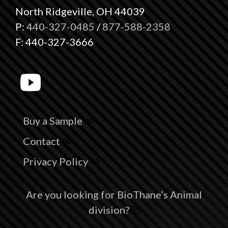
North Ridgeville, OH 44039
P:
440-327-0485
/
877-588-2358
F: 440-327-3666
Buy a Sample
Contact
Privacy Policy
Are you looking for BioThane’s Animal
division?