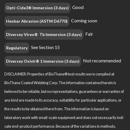
Good
Opti-Cide3® Immersion (3 days)
Coming soon
Hexbar Abrasion (ASTM D6770)
Fair
Diversey Virex® Tb Immersion (3 days)
See Section 15
Regulatory
Not recommended
Diversey Oxivir® 1 Immersion (3 days)
DISCLAIMER: Properties of BioThane® test results were compiled at
BioThane Coated Webbing Corp. The information contained herein is
believed to be reliable, but no representations, guarantees or warranties of
any kind are made to its accuracy, suitability for particular applications, or
the results to be obtained there from. The information is based on
laboratory work with small-scale equipment and does not necessarily indi­
cate end-product performance. Because of the variations in methods,