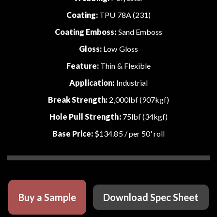
Coating:
TPU 78A (231)
Coating Emboss:
Sand Emboss
Gloss:
Low Gloss
Feature:
Thin & Flexible
Application:
Industrial
Break Strength:
2,000lbf (907kgf)
Hole Pull Strength:
75lbf (34kgf)
Base Price:
$134.85
/ per 50' roll
Buy a Sample
Download Spec Sheet