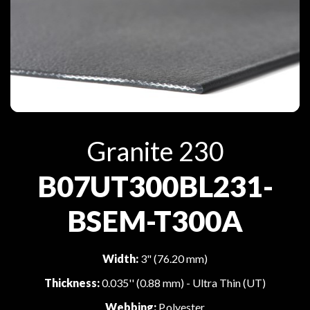
Granite 230
B07UT300BL231-
BSEM-T300A
Width:
3" (76.20 mm)
Thickness:
0.035'' (0.88 mm) - Ultra Thin (UT)
Webbing:
Polyester