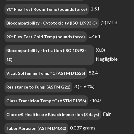
1.51
90° Flex Test Room Temp (pounds force)
(2) Mild
Biocompatibility - Cytotoxicity (ISO 10993-5)
0.484
90° Flex Test Cold Temp (pounds force)
(0.0)
Biocompatibility - Irritation (ISO 10993-
Negligible
10)
52.4
Vicat Softening Temp °C (ASTM D1525)
3 ( < 60%)
Resistance to Fungi (ASTM G21)
-46.0
Glass Transition Temp °C (ASTM E1356)
Fair
Clorox® Healthcare Bleach Immersion (3 days)
0.037 grams
Taber Abrasion (ASTM D4060)