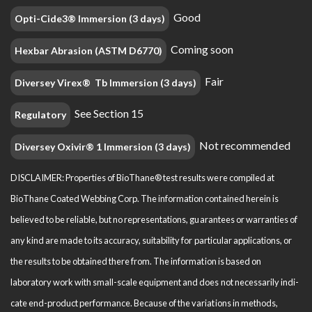
Good
Opti-Cide3® Immersion (3 days)
Coming soon
Hexbar Abrasion (ASTM D6770)
Fair
Diversey Virex® Tb Immersion (3 days)
See Section 15
Regulatory
Not recommended
Diversey Oxivir® 1 Immersion (3 days)
DISCLAIMER: Properties of BioThane® test results were compiled at
BioThane Coated Webbing Corp. The information contained herein is
believed to be reliable, but no representations, guarantees or warranties of
any kind are made to its accuracy, suitability for particular applications, or
the results to be obtained there from. The information is based on
laboratory work with small-scale equipment and does not necessarily indi­
cate end-product performance. Because of the variations in methods,