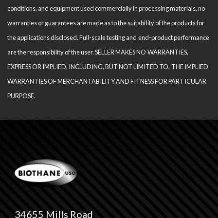
conditions, and equipment used com­mercially in processing materials, no
warranties or guarantees are made as to the suitability of the products for
the applications disclosed. Full-scale testing and end-product performance
are the responsibility of the user. SELLER MAKES NO WARRANTIES,
EXPRESS OR IMPLIED, INCLUDING, BUT NOT LIMITED TO, THE IM­PLIED
WARRANTIES OF MERCHANTABILITY AND FITNESS FOR PARTICULAR
PURPOSE.
34655 Mills Road