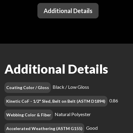
Additional Details
Additional Details
Black / Low Gloss
Coating Color / Gloss
0.86
Kinetic CoF - 1/2" Sled, Belt on Belt (ASTM D1894)
Natural Polyester
Webbing Color & Fiber
Good
Accelerated Weathering (ASTM G155)