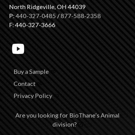
North Ridgeville, OH 44039
P:
440-327-0485
/
877-588-2358
F: 440-327-3666
Buy a Sample
Contact
Privacy Policy
Are you looking for BioThane’s Animal
division?