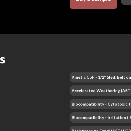
s
Kinetic CoF - 1/2" Sled, Belt 
Accelerated Weathering (AS
Biocompatibility - Cytotoxicit
Biocompatibility - Irritation 
Resistance to Fungi (ASTM G2