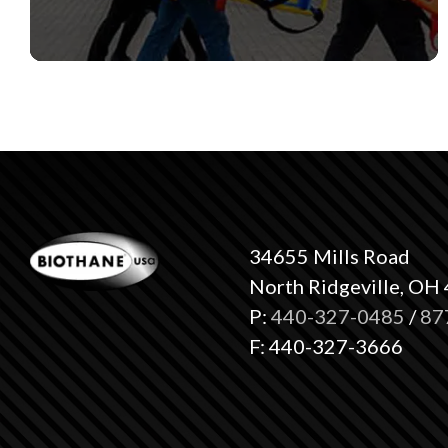
34655 Mills Road
North Ridgeville, OH
P:
440-327-0485
/
87
F: 440-327-3666