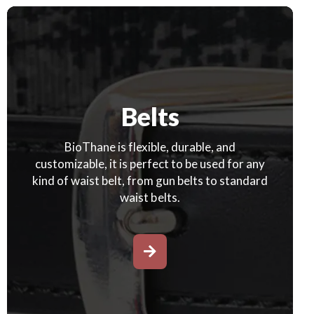
Belts
BioThane is flexible, durable, and
customizable, it is perfect to be used for any
kind of waist belt, from gun belts to standard
waist belts.