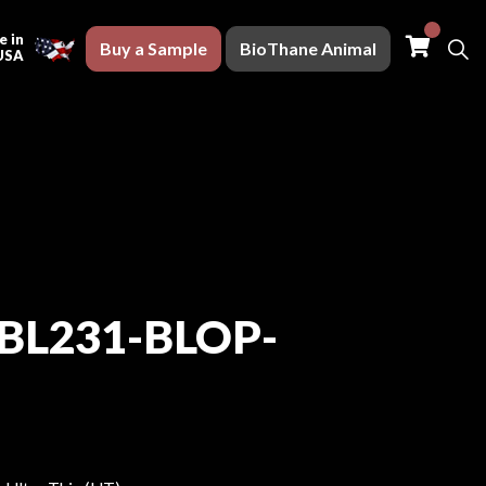
Buy a S
 in
Buy a Sample
BioThane Animal
USA
BL231-BLOP-