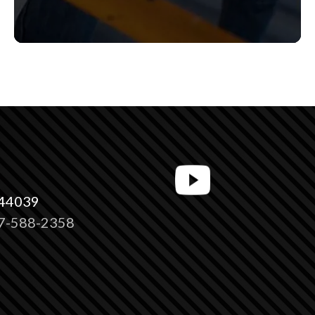
 44039
7-588-2358