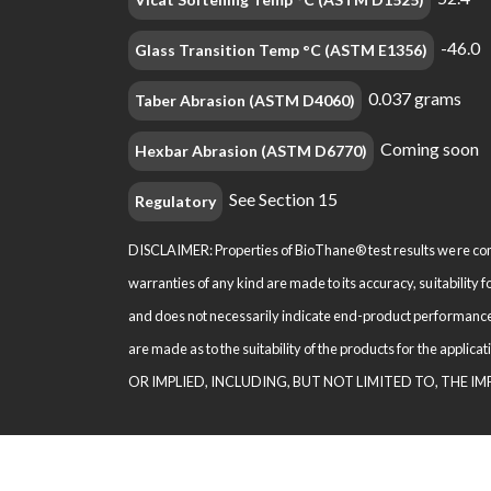
-46.0
Glass Transition Temp °C (ASTM E1356)
0.037 grams
Taber Abrasion (ASTM D4060)
Coming soon
Hexbar Abrasion (ASTM D6770)
See Section 15
Regulatory
DISCLAIMER: Properties of BioThane® test results were comp
warranties of any kind are made to its accuracy, suitability 
and does not necessarily indi­cate end-product performance
are made as to the suitability of the products for the appl
OR IMPLIED, INCLUDING, BUT NOT LIMITED TO, THE I