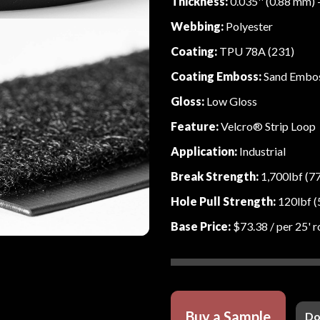
Thickness:
0.035'' (0.88 mm) 
Webbing:
Polyester
Coating:
TPU 78A (231)
Coating Emboss:
Sand Embo
Gloss:
Low Gloss
Feature:
Velcro® Strip Loop
Application:
Industrial
Break Strength:
1,700lbf (7
Hole Pull Strength:
120lbf (
Base Price:
$73.38
/ per 25' r
Buy a Sample
Do