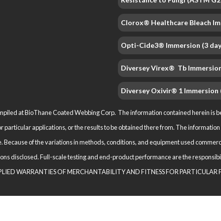
Clorox® Healthcare Bleach Im
Opti-Cide3® Immersion (3 day
Diversey Virex® Tb Immersion
Diversey Oxivir® 1 Immersion 
iled at BioThane Coated Webbing Corp. The information contained herein is beli
for particular applications, or the results to be obtained there from. The informat
. Because of the variations in methods, conditions, and equipment used com­merci
ications disclosed. Full-scale testing and end-product performance are the respo
M­PLIED WARRANTIES OF MERCHANTABILITY AND FITNESS FOR PARTICULAR