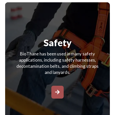
Safety
BioThane has been used in many safety
applications, including safety harnesses,
decontamination belts, and climbing straps
and lanyards.