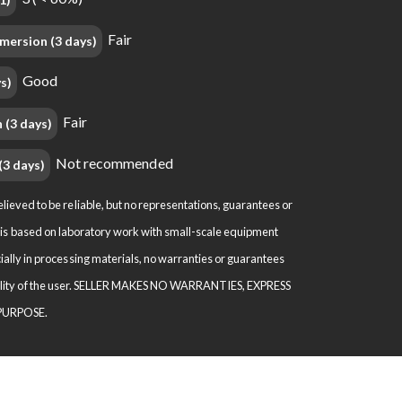
Fair
mersion (3 days)
Good
s)
Fair
 (3 days)
Not recommended
(3 days)
eved to be reliable, but no representations, guarantees or
ion is based on laboratory work with small-scale equipment
ally in processing materials, no warranties or guarantees
nsibility of the user. SELLER MAKES NO WARRANTIES, EXPRESS
 PURPOSE.