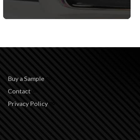
Buy a Sample
Contact
Privacy Policy