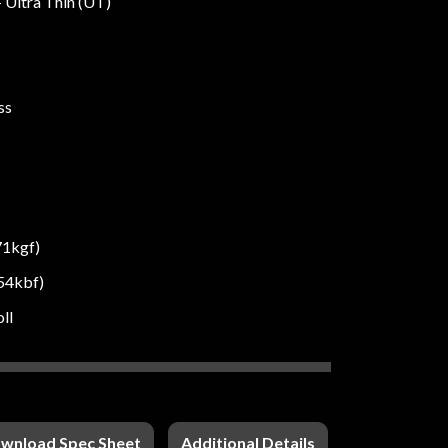
- Ultra Thin (UT)
ss
71kgf)
54kbf)
oll
wnload Spec Sheet
Additional Details