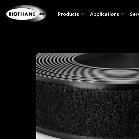
Products
Applications
Ser