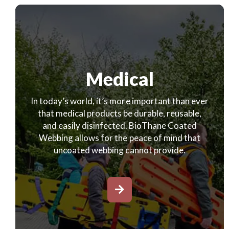
Medical
In today’s world, it’s more important than ever
that medical products be durable, reusable,
and easily disinfected. BioThane Coated
Webbing allows for the peace of mind that
uncoated webbing cannot provide.