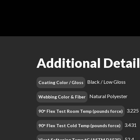
Additional Detail
Black / Low Gloss
Coating Color / Gloss
Natural Polyester
Webbing Color & Fiber
3.225
90° Flex Test Room Temp (pounds force)
3.431
90° Flex Test Cold Temp (pounds force)
52.4
Vicat Softening Temp °C (ASTM D1525)