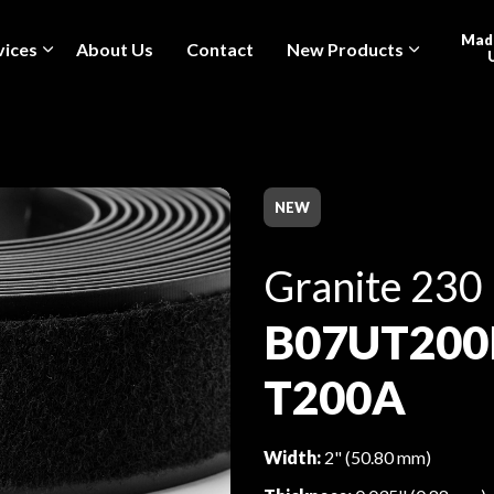
Made
vices
About Us
Contact
New Products
NEW
Granite 230
B07UT200
T200A
Width:
2" (50.80 mm)