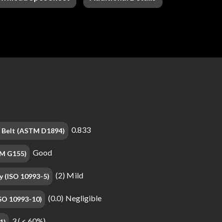
0.833
on Belt (ASTM D1894)
Good
TM G155)
(2) Mild
y (ISO 10993-5)
(0.0) Negligible
(ISO 10993-10)
3 ( < 60%)
1)