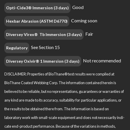
Good
Opti-Cide3® Immersion (3 days)
Coming soon
Hexbar Abrasion (ASTM D6770)
Fair
Diversey Virex® Tb Immersion (3 days)
See Section 15
Regulatory
Not recommended
Diversey Oxivir® 1 Immersion (3 days)
DISCLAIMER: Properties of BioThane® test results were compiled at
BioThane Coated Webbing Corp. The information contained herein is
believed to be reliable, but no representations, guarantees or warranties of
any kind are made to its accuracy, suitability for particular applications, or
the results to be obtained there from. The information is based on
laboratory work with small-scale equipment and does not necessarily indi­
cate end-product performance. Because of the variations in methods,