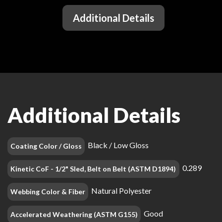
Additional Details
Additional Details
Black / Low Gloss
Coating Color / Gloss
0.289
Kinetic CoF - 1/2" Sled, Belt on Belt (ASTM D1894)
Natural Polyester
Webbing Color & Fiber
Good
Accelerated Weathering (ASTM G155)