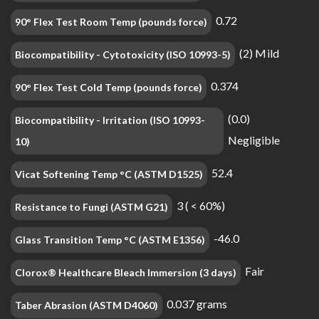
0.72
90° Flex Test Room Temp (pounds force)
(2) Mild
Biocompatibility - Cytotoxicity (ISO 10993-5)
0.374
90° Flex Test Cold Temp (pounds force)
(0.0)
Biocompatibility - Irritation (ISO 10993-
Negligible
10)
52.4
Vicat Softening Temp °C (ASTM D1525)
3 ( < 60%)
Resistance to Fungi (ASTM G21)
-46.0
Glass Transition Temp °C (ASTM E1356)
Fair
Clorox® Healthcare Bleach Immersion (3 days)
0.037 grams
Taber Abrasion (ASTM D4060)