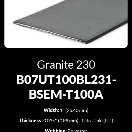
Granite 230
B07UT100BL231-
BSEM-T100A
Width:
1" (25.40 mm)
Thickness:
0.035'' (0.88 mm) - Ultra Thin (UT)
Webbing:
Polyester