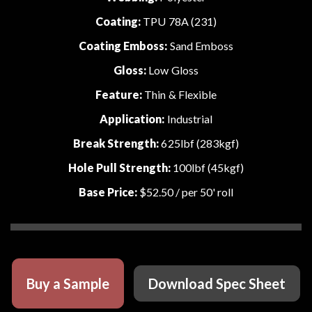
Coating:
TPU 78A (231)
Coating Emboss:
Sand Emboss
Gloss:
Low Gloss
Feature:
Thin & Flexible
Application:
Industrial
Break Strength:
625lbf (283kgf)
Hole Pull Strength:
100lbf (45kgf)
Base Price:
$52.50
/ per 50' roll
Buy a Sample
Download Spec Sheet