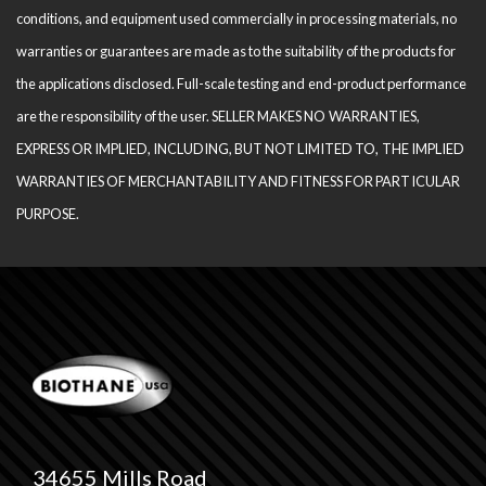
conditions, and equipment used com­mercially in processing materials, no
warranties or guarantees are made as to the suitability of the products for
the applications disclosed. Full-scale testing and end-product performance
are the responsibility of the user. SELLER MAKES NO WARRANTIES,
EXPRESS OR IMPLIED, INCLUDING, BUT NOT LIMITED TO, THE IM­PLIED
WARRANTIES OF MERCHANTABILITY AND FITNESS FOR PARTICULAR
PURPOSE.
34655 Mills Road