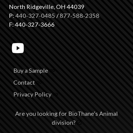
North Ridgeville, OH 44039
P:
440-327-0485
/
877-588-2358
F: 440-327-3666
Buy a Sample
Contact
Privacy Policy
Are you looking for BioThane’s Animal
division?