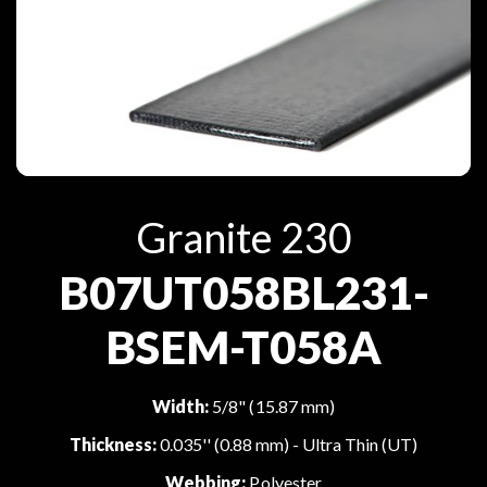
Granite 230
B07UT058BL231-
BSEM-T058A
Width:
5/8" (15.87 mm)
Thickness:
0.035'' (0.88 mm) - Ultra Thin (UT)
Webbing:
Polyester