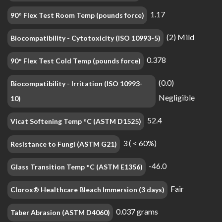
1.17
90° Flex Test Room Temp (pounds force)
(2) Mild
Biocompatibility - Cytotoxicity (ISO 10993-5)
0.378
90° Flex Test Cold Temp (pounds force)
(0.0)
Biocompatibility - Irritation (ISO 10993-
Negligible
10)
52.4
Vicat Softening Temp °C (ASTM D1525)
3 ( < 60%)
Resistance to Fungi (ASTM G21)
-46.0
Glass Transition Temp °C (ASTM E1356)
Fair
Clorox® Healthcare Bleach Immersion (3 days)
0.037 grams
Taber Abrasion (ASTM D4060)