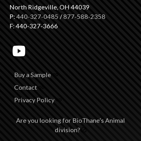
North Ridgeville, OH 44039
P:
440-327-0485
/
877-588-2358
F: 440-327-3666
Buy a Sample
Contact
Privacy Policy
Are you looking for BioThane’s Animal
division?