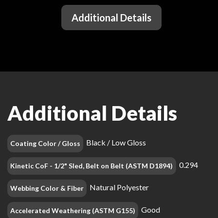
Additional Details
Additional Details
Black / Low Gloss
Coating Color / Gloss
0.294
Kinetic CoF - 1/2" Sled, Belt on Belt (ASTM D1894)
Natural Polyester
Webbing Color & Fiber
Good
Accelerated Weathering (ASTM G155)