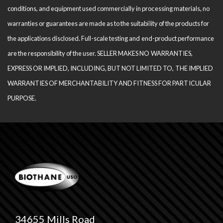
conditions, and equipment used com­mercially in processing materials, no
warranties or guarantees are made as to the suitability of the products for
the applications disclosed. Full-scale testing and end-product performance
are the responsibility of the user. SELLER MAKES NO WARRANTIES,
EXPRESS OR IMPLIED, INCLUDING, BUT NOT LIMITED TO, THE IM­PLIED
WARRANTIES OF MERCHANTABILITY AND FITNESS FOR PARTICULAR
PURPOSE.
34655 Mills Road