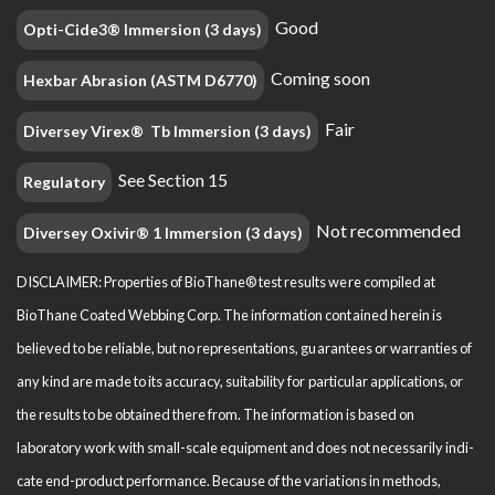
Good
Opti-Cide3® Immersion (3 days)
Coming soon
Hexbar Abrasion (ASTM D6770)
Fair
Diversey Virex® Tb Immersion (3 days)
See Section 15
Regulatory
Not recommended
Diversey Oxivir® 1 Immersion (3 days)
DISCLAIMER: Properties of BioThane® test results were compiled at
BioThane Coated Webbing Corp. The information contained herein is
believed to be reliable, but no representations, guarantees or warranties of
any kind are made to its accuracy, suitability for particular applications, or
the results to be obtained there from. The information is based on
laboratory work with small-scale equipment and does not necessarily indi­
cate end-product performance. Because of the variations in methods,