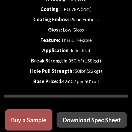
Coating:
TPU 78A (231)
Coating Emboss:
Sand Emboss
Gloss:
Low Gloss
Feature:
Thin & Flexible
Application:
Industrial
Break Strength:
350lbf (158kgf)
Hole Pull Strength:
50lbf (22kgf)
Base Price:
$42.60
/ per 50' roll
Buy a Sample
Download Spec Sheet