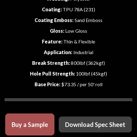
Coating:
TPU 78A (231)
Coating Emboss:
Sand Emboss
Gloss:
Low Gloss
Feature:
Thin & Flexible
Application:
Industrial
Break Strength:
800lbf (362kgf)
Hole Pull Strength:
100lbf (45kgf)
Base Price:
$73.35
/ per 50' roll
Buy a Sample
Download Spec Sheet