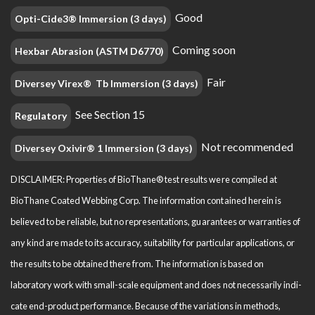
Good
Opti-Cide3® Immersion (3 days)
Coming soon
Hexbar Abrasion (ASTM D6770)
Fair
Diversey Virex® Tb Immersion (3 days)
See Section 15
Regulatory
Not recommended
Diversey Oxivir® 1 Immersion (3 days)
DISCLAIMER: Properties of BioThane® test results were compiled at
BioThane Coated Webbing Corp. The information contained herein is
believed to be reliable, but no representations, guarantees or warranties of
any kind are made to its accuracy, suitability for particular applications, or
the results to be obtained there from. The information is based on
laboratory work with small-scale equipment and does not necessarily indi­
cate end-product performance. Because of the variations in methods,