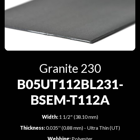
Granite 230
B05UT112BL231-
BSEM-T112A
Width:
1 1/2" (38.10 mm)
Thickness:
0.035'' (0.88 mm) - Ultra Thin (UT)
Webbing:
Polyester