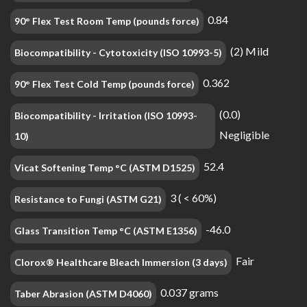
0.84
90° Flex Test Room Temp (pounds force)
(2) Mild
Biocompatibility - Cytotoxicity (ISO 10993-5)
0.362
90° Flex Test Cold Temp (pounds force)
(0.0)
Biocompatibility - Irritation (ISO 10993-
Negligible
10)
52.4
Vicat Softening Temp °C (ASTM D1525)
3 ( < 60%)
Resistance to Fungi (ASTM G21)
-46.0
Glass Transition Temp °C (ASTM E1356)
Fair
Clorox® Healthcare Bleach Immersion (3 days)
0.037 grams
Taber Abrasion (ASTM D4060)