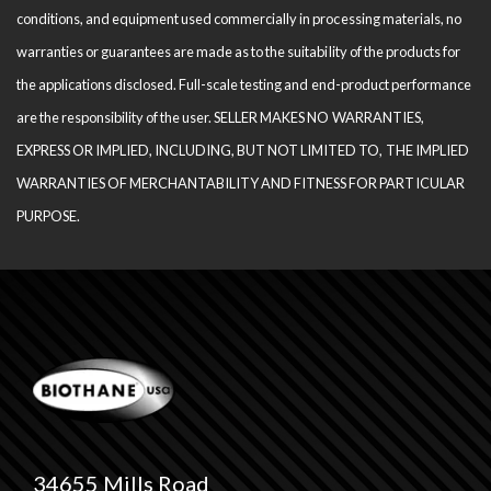
conditions, and equipment used com­mercially in processing materials, no
warranties or guarantees are made as to the suitability of the products for
the applications disclosed. Full-scale testing and end-product performance
are the responsibility of the user. SELLER MAKES NO WARRANTIES,
EXPRESS OR IMPLIED, INCLUDING, BUT NOT LIMITED TO, THE IM­PLIED
WARRANTIES OF MERCHANTABILITY AND FITNESS FOR PARTICULAR
PURPOSE.
34655 Mills Road