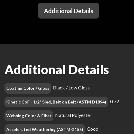
Additional Details
Additional Details
Black / Low Gloss
Coating Color / Gloss
0.72
Kinetic CoF - 1/2" Sled, Belt on Belt (ASTM D1894)
Natural Polyester
Webbing Color & Fiber
Good
Accelerated Weathering (ASTM G155)