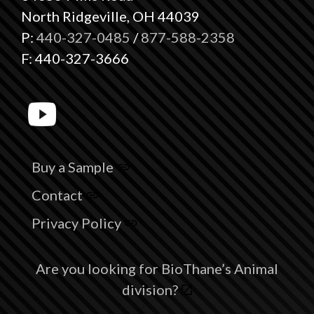
North Ridgeville, OH 44039
P:
440-327-0485
/
877-588-2358
F: 440-327-3666
Buy a Sample
Contact
Privacy Policy
Are you looking for BioThane’s Animal
division?