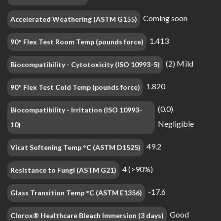
Coming soon
Accelerated Weathering (ASTM G155)
1.413
90° Flex Test Room Temp (pounds force)
(2) Mild
Biocompatibility - Cytotoxicity (ISO 10993-5)
1.820
90° Flex Test Cold Temp (pounds force)
(0.0)
Biocompatibility - Irritation (ISO 10993-
Negligible
10)
49.2
Vicat Softening Temp °C (ASTM D1525)
4 (>90%)
Resistance to Fungi (ASTM G21)
-17.6
Glass Transition Temp °C (ASTM E1356)
Good
Clorox® Healthcare Bleach Immersion (3 days)