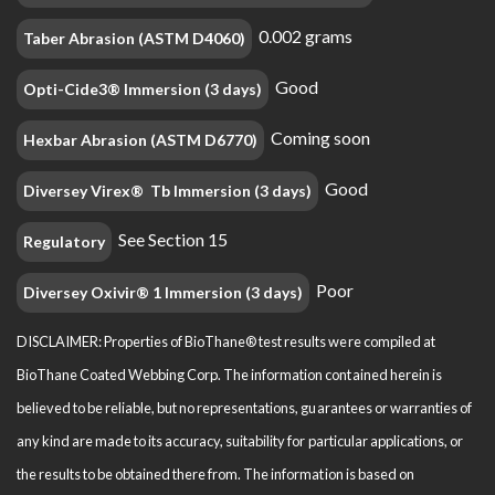
0.002 grams
Taber Abrasion (ASTM D4060)
Good
Opti-Cide3® Immersion (3 days)
Coming soon
Hexbar Abrasion (ASTM D6770)
Good
Diversey Virex® Tb Immersion (3 days)
See Section 15
Regulatory
Poor
Diversey Oxivir® 1 Immersion (3 days)
DISCLAIMER: Properties of BioThane® test results were compiled at
BioThane Coated Webbing Corp. The information contained herein is
believed to be reliable, but no representations, guarantees or warranties of
any kind are made to its accuracy, suitability for particular applications, or
the results to be obtained there from. The information is based on