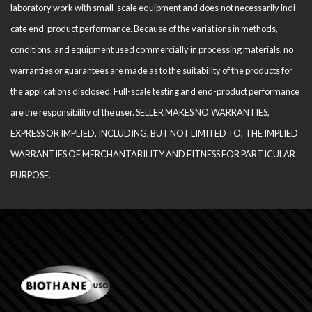
laboratory work with small-scale equipment and does not necessarily indi­
cate end-product performance. Because of the variations in methods,
conditions, and equipment used com­mercially in processing materials, no
warranties or guarantees are made as to the suitability of the products for
the applications disclosed. Full-scale testing and end-product performance
are the responsibility of the user. SELLER MAKES NO WARRANTIES,
EXPRESS OR IMPLIED, INCLUDING, BUT NOT LIMITED TO, THE IM­PLIED
WARRANTIES OF MERCHANTABILITY AND FITNESS FOR PARTICULAR
PURPOSE.