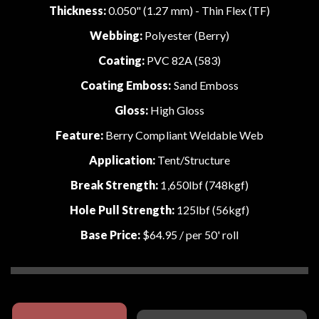
Thickness:
0.050" (1.27 mm) - Thin Flex (TF)
Webbing:
Polyester (Berry)
Coating:
PVC 82A (583)
Coating Emboss:
Sand Emboss
Gloss:
High Gloss
Feature:
Berry Compliant Weldable Web
Application:
Tent/Structure
Break Strength:
1,650lbf (748kgf)
Hole Pull Strength:
125lbf (56kgf)
Base Price:
$64.95
/ per 50' roll