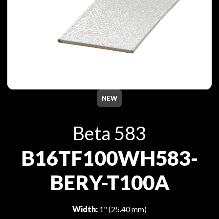
NEW
Beta 583
B16TF100WH583-
BERY-T100A
Width:
1" (25.40 mm)