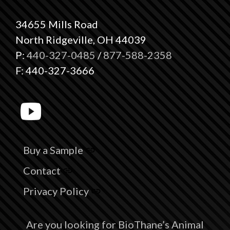
34655 Mills Road
North Ridgeville, OH 44039
P:
440-327-0485
/
877-588-2358
F: 440-327-3666
Buy a Sample
Contact
Privacy Policy
Are you looking for BioThane’s Animal