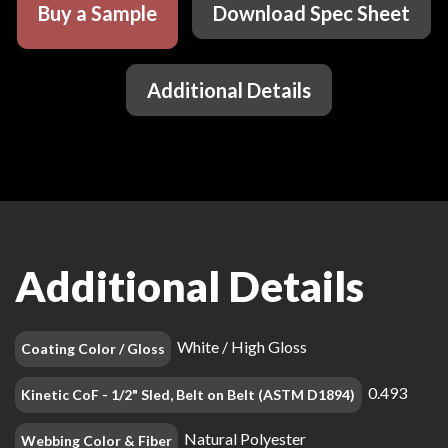
Buy a Sample
Download Spec Sheet
Additional Details
Additional Details
White / High Gloss
Coating Color / Gloss
0.493
Kinetic CoF - 1/2" Sled, Belt on Belt (ASTM D1894)
Natural Polyester
Webbing Color & Fiber