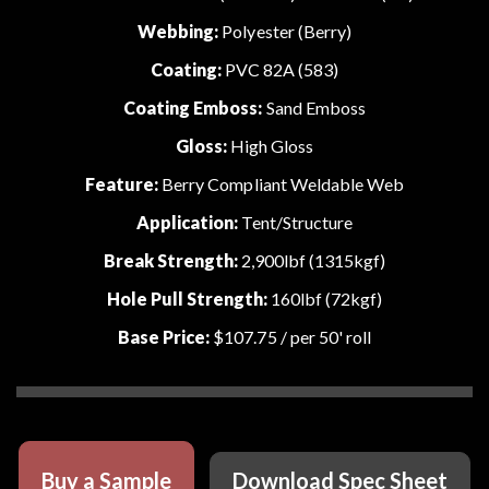
Webbing:
Polyester (Berry)
Coating:
PVC 82A (583)
Coating Emboss:
Sand Emboss
Gloss:
High Gloss
Feature:
Berry Compliant Weldable Web
Application:
Tent/Structure
Break Strength:
2,900lbf (1315kgf)
Hole Pull Strength:
160lbf (72kgf)
Base Price:
$107.75
/ per 50' roll
Buy a Sample
Download Spec Sheet