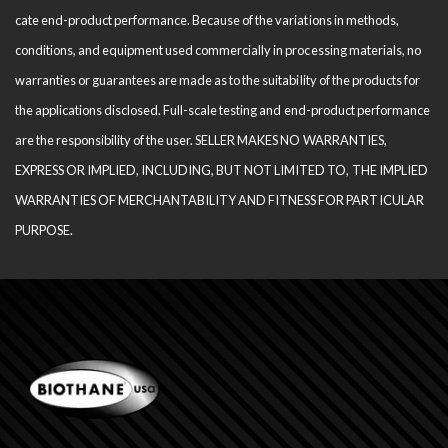
cate end-product performance. Because of the variations in methods,
conditions, and equipment used com­mercially in processing materials, no
warranties or guarantees are made as to the suitability of the products for
the applications disclosed. Full-scale testing and end-product performance
are the responsibility of the user. SELLER MAKES NO WARRANTIES,
EXPRESS OR IMPLIED, INCLUDING, BUT NOT LIMITED TO, THE IM­PLIED
WARRANTIES OF MERCHANTABILITY AND FITNESS FOR PARTICULAR
PURPOSE.