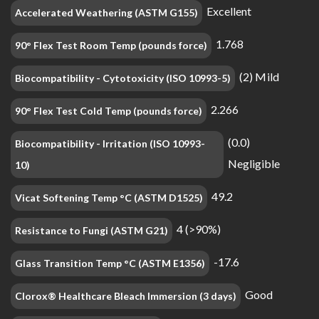
Excellent
Accelerated Weathering (ASTM G155)
1.768
90° Flex Test Room Temp (pounds force)
(2) Mild
Biocompatibility - Cytotoxicity (ISO 10993-5)
2.266
90° Flex Test Cold Temp (pounds force)
(0.0)
Biocompatibility - Irritation (ISO 10993-
Negligible
10)
49.2
Vicat Softening Temp °C (ASTM D1525)
4 (>90%)
Resistance to Fungi (ASTM G21)
-17.6
Glass Transition Temp °C (ASTM E1356)
Good
Clorox® Healthcare Bleach Immersion (3 days)