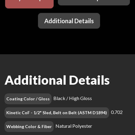
Additional Details
Additional Details
Black / High Gloss
Coating Color / Gloss
0.702
Kinetic CoF - 1/2" Sled, Belt on Belt (ASTM D1894)
Natural Polyester
Webbing Color & Fiber