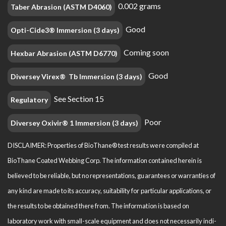
0.002 grams
Taber Abrasion (ASTM D4060)
Good
Opti-Cide3® Immersion (3 days)
Coming soon
Hexbar Abrasion (ASTM D6770)
Good
Diversey Virex® Tb Immersion (3 days)
See Section 15
Regulatory
Poor
Diversey Oxivir® 1 Immersion (3 days)
DISCLAIMER: Properties of BioThane® test results were compiled at
BioThane Coated Webbing Corp. The information contained herein is
believed to be reliable, but no representations, guarantees or warranties of
any kind are made to its accuracy, suitability for particular applications, or
the results to be obtained there from. The information is based on
laboratory work with small-scale equipment and does not necessarily indi­