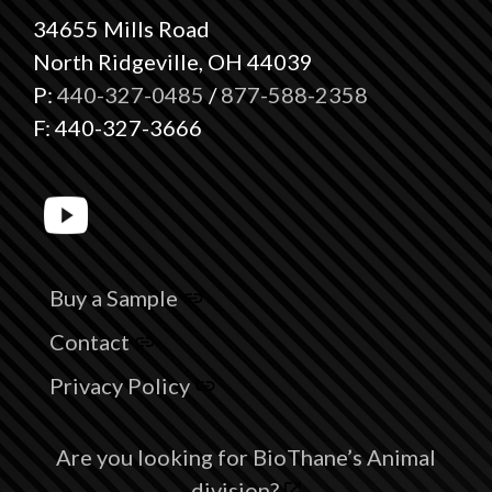
34655 Mills Road
North Ridgeville, OH 44039
P:
440-327-0485
/
877-588-2358
F: 440-327-3666
Buy a Sample
Contact
Privacy Policy
Are you looking for BioThane’s Animal
division?