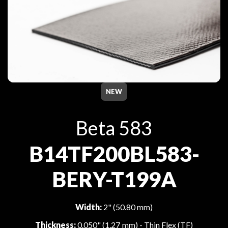
NEW
Beta 583
B14TF200BL583-
BERY-T199A
Width:
2" (50.80 mm)
Thickness:
0.050" (1.27 mm) - Thin Flex (TF)