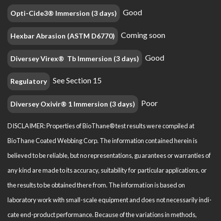
Good
Opti-Cide3® Immersion (3 days)
Coming soon
Hexbar Abrasion (ASTM D6770)
Good
Diversey Virex® Tb Immersion (3 days)
See Section 15
Regulatory
Poor
Diversey Oxivir® 1 Immersion (3 days)
DISCLAIMER: Properties of BioThane® test results were compiled at
BioThane Coated Webbing Corp. The information contained herein is
believed to be reliable, but no representations, guarantees or warranties of
any kind are made to its accuracy, suitability for particular applications, or
the results to be obtained there from. The information is based on
laboratory work with small-scale equipment and does not necessarily indi­
cate end-product performance. Because of the variations in methods,