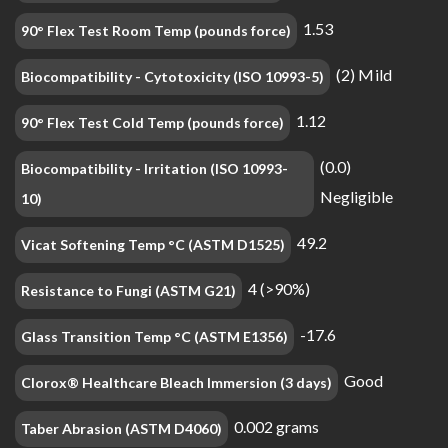
1.53
90° Flex Test Room Temp (pounds force)
(2) Mild
Biocompatibility - Cytotoxicity (ISO 10993-5)
1.12
90° Flex Test Cold Temp (pounds force)
(0.0)
Biocompatibility - Irritation (ISO 10993-
Negligible
10)
49.2
Vicat Softening Temp °C (ASTM D1525)
4 (>90%)
Resistance to Fungi (ASTM G21)
-17.6
Glass Transition Temp °C (ASTM E1356)
Good
Clorox® Healthcare Bleach Immersion (3 days)
0.002 grams
Taber Abrasion (ASTM D4060)