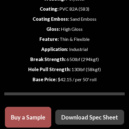
Coating:
PVC 82A (583)
Coating Emboss:
Sand Emboss
Gloss:
High Gloss
Feature:
Thin & Flexible
Application:
Industrial
Break Strength:
650lbf (294kgf)
Hole Pull Strength:
130lbf (58kgf)
Base Price:
$42.15
/ per 50' roll
Buy a Sample
Download Spec Sheet