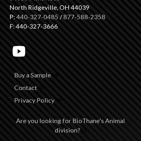
North Ridgeville, OH 44039
P:
440-327-0485
/
877-588-2358
F: 440-327-3666
Buy a Sample
Contact
Privacy Policy
Are you looking for BioThane’s Animal
division?