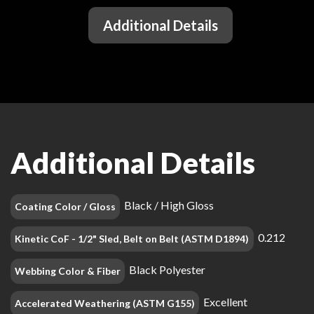
Additional Details
Additional Details
Black / High Gloss
Coating Color / Gloss
0.212
Kinetic CoF - 1/2" Sled, Belt on Belt (ASTM D1894)
Black Polyester
Webbing Color & Fiber
Excellent
Accelerated Weathering (ASTM G155)