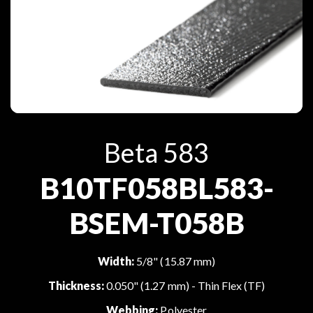
Beta 583
B10TF058BL583-
BSEM-T058B
Width:
5/8" (15.87 mm)
Thickness:
0.050" (1.27 mm) - Thin Flex (TF)
Webbing:
Polyester