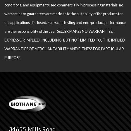
conditions, and equipment used com­mercially in processing materials, no
warranties or guarantees are made as to the suitability of the products for
the applications disclosed. Full-scale testing and end-product performance
are the responsibility of the user. SELLER MAKES NO WARRANTIES,
EXPRESS OR IMPLIED, INCLUDING, BUT NOT LIMITED TO, THE IM­PLIED
WARRANTIES OF MERCHANTABILITY AND FITNESS FOR PARTICULAR
PURPOSE.
34655 Mills Road