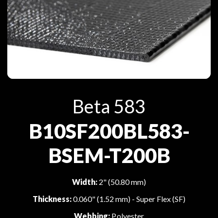
Beta 583
B10SF200BL583-
BSEM-T200B
Width:
2" (50.80 mm)
Thickness:
0.060" (1.52 mm) - Super Flex (SF)
Webbing:
Polyester