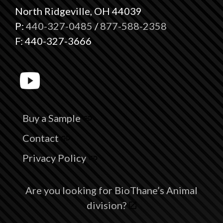
North Ridgeville, OH 44039
P:
440-327-0485
/
877-588-2358
F: 440-327-3666
Buy a Sample
Contact
Privacy Policy
Are you looking for BioThane’s Animal
division?