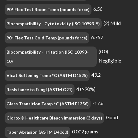
6.56
90° Flex Test Room Temp (pounds force)
(2) Mild
Biocompatibility - Cytotoxicity (ISO 10993-5)
6.757
90° Flex Test Cold Temp (pounds force)
(0.0)
Biocompatibility - Irritation (ISO 10993-
Negligible
10)
49.2
Vicat Softening Temp °C (ASTM D1525)
4 (>90%)
Resistance to Fungi (ASTM G21)
-17.6
Glass Transition Temp °C (ASTM E1356)
Good
Clorox® Healthcare Bleach Immersion (3 days)
0.002 grams
Taber Abrasion (ASTM D4060)