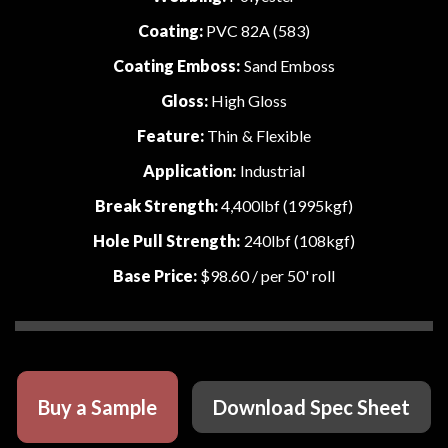
Coating:
PVC 82A (583)
Coating Emboss:
Sand Emboss
Gloss:
High Gloss
Feature:
Thin & Flexible
Application:
Industrial
Break Strength:
4,400lbf (1995kgf)
Hole Pull Strength:
240lbf (108kgf)
Base Price:
$98.60
/ per 50' roll
Buy a Sample
Download Spec Sheet