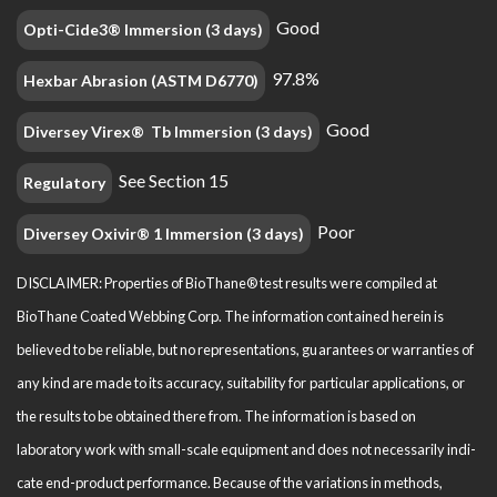
Good
Opti-Cide3® Immersion (3 days)
97.8%
Hexbar Abrasion (ASTM D6770)
Good
Diversey Virex® Tb Immersion (3 days)
See Section 15
Regulatory
Poor
Diversey Oxivir® 1 Immersion (3 days)
DISCLAIMER: Properties of BioThane® test results were compiled at
BioThane Coated Webbing Corp. The information contained herein is
believed to be reliable, but no representations, guarantees or warranties of
any kind are made to its accuracy, suitability for particular applications, or
the results to be obtained there from. The information is based on
laboratory work with small-scale equipment and does not necessarily indi­
cate end-product performance. Because of the variations in methods,