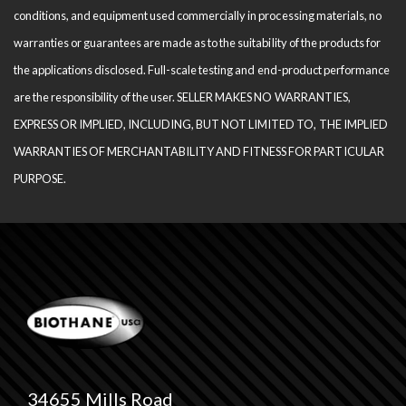
conditions, and equipment used com­mercially in processing materials, no
warranties or guarantees are made as to the suitability of the products for
the applications disclosed. Full-scale testing and end-product performance
are the responsibility of the user. SELLER MAKES NO WARRANTIES,
EXPRESS OR IMPLIED, INCLUDING, BUT NOT LIMITED TO, THE IM­PLIED
WARRANTIES OF MERCHANTABILITY AND FITNESS FOR PARTICULAR
PURPOSE.
34655 Mills Road