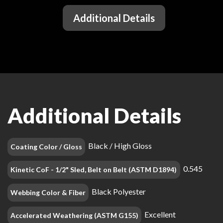
Additional Details
Additional Details
Black / High Gloss
Coating Color / Gloss
0.545
Kinetic CoF - 1/2" Sled, Belt on Belt (ASTM D1894)
Black Polyester
Webbing Color & Fiber
Excellent
Accelerated Weathering (ASTM G155)