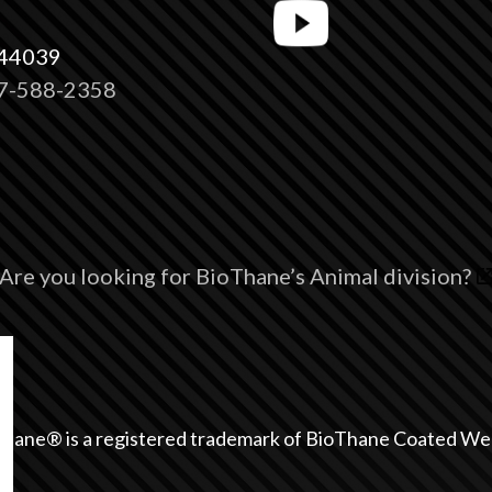
 44039
7-588-2358
Are you looking for BioThane’s Animal division?
hane® is a registered trademark of BioThane Coated We