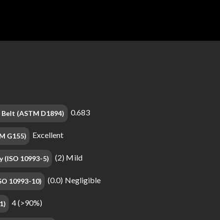
0.683
on Belt (ASTM D1894)
Excellent
TM G155)
(2) Mild
y (ISO 10993-5)
(0.0) Negligible
(ISO 10993-10)
4 (>90%)
1)