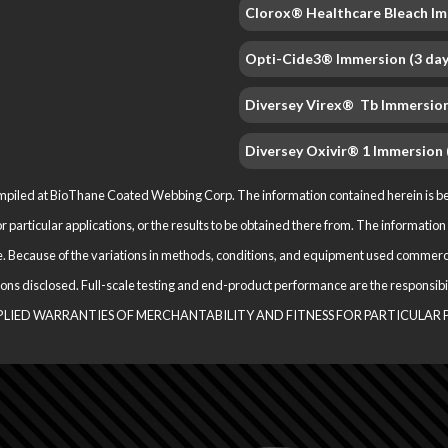
Clorox® Healthcare Bleach Im
Opti-Cide3® Immersion (3 day
Diversey Virex® Tb Immersion
Diversey Oxivir® 1 Immersion 
iled at BioThane Coated Webbing Corp. The information contained herein is belie
for particular applications, or the results to be obtained there from. The informat
. Because of the variations in methods, conditions, and equipment used com­merci
ications disclosed. Full-scale testing and end-product performance are the respo
M­PLIED WARRANTIES OF MERCHANTABILITY AND FITNESS FOR PARTICULAR 