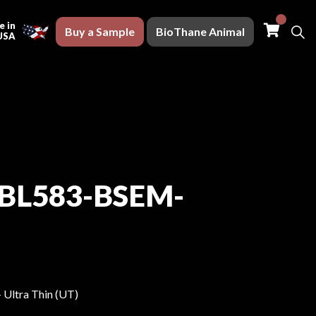
Buy a S
 in
Buy a Sample
BioThane Animal
USA
BL583-BSEM-
- Ultra Thin (UT)