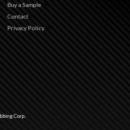
Buy a Sample
Contact
Privacy Policy
bbing Corp.