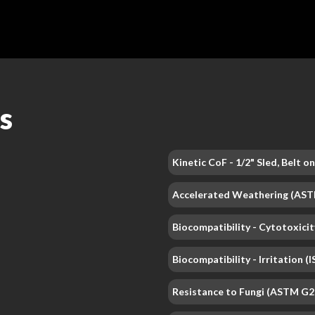
s
Kinetic CoF - 1/2" Sled, Belt 
Accelerated Weathering (AS
Biocompatibility - Cytotoxicit
Biocompatibility - Irritation 
Resistance to Fungi (ASTM G2