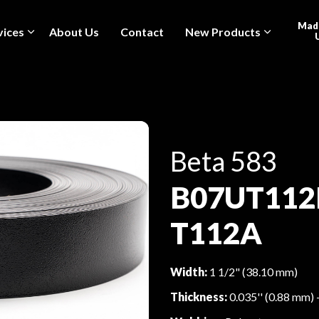
Made
vices
About Us
Contact
New Products
Beta 583
B07UT112
T112A
Width:
1 1/2" (38.10 mm)
Thickness:
0.035'' (0.88 mm) 