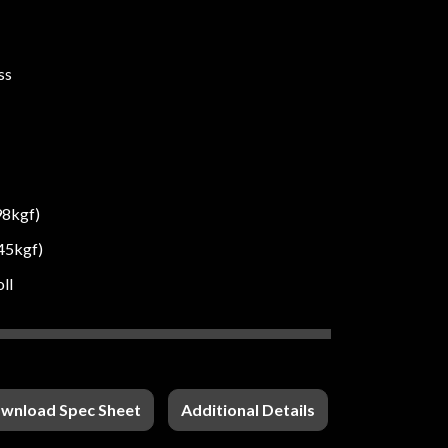
ss
98kgf)
45kgf)
oll
wnload Spec Sheet
Additional Details