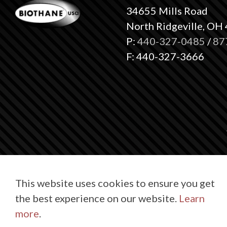
34655 Mills Road
North Ridgeville, OH
P:
440-327-0485
/
87
F: 440-327-3666
This website uses cookies to ensure you get
the best experience on our website.
Learn
© 2026 BioT
more
.