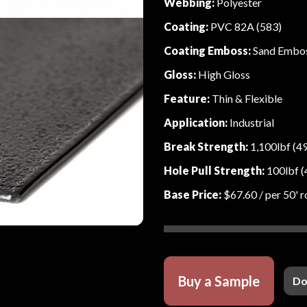
Webbing:
Polyester
Coating:
PVC 82A (583)
Coating Emboss:
Sand Embo
Gloss:
High Gloss
Feature:
Thin & Flexible
Application:
Industrial
Break Strength:
1,100lbf (4
Hole Pull Strength:
100lbf (
Base Price:
$67.60
/ per 50' r
Buy a Sample
Do