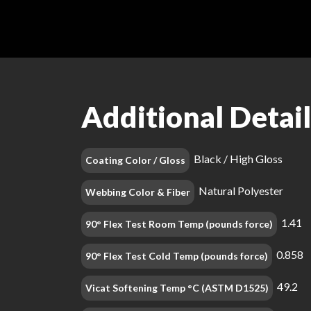
Additional Detail
Black / High Gloss
Coating Color / Gloss
Natural Polyester
Webbing Color & Fiber
1.41
90° Flex Test Room Temp (pounds force)
0.858
90° Flex Test Cold Temp (pounds force)
49.2
Vicat Softening Temp °C (ASTM D1525)