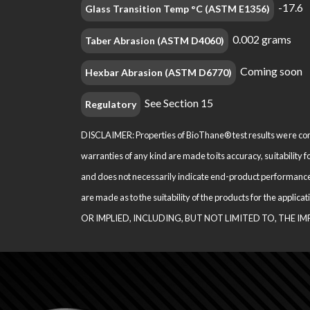
-17.6
Glass Transition Temp °C (ASTM E1356)
0.002 grams
Taber Abrasion (ASTM D4060)
Coming soon
Hexbar Abrasion (ASTM D6770)
See Section 15
Regulatory
DISCLAIMER: Properties of BioThane® test results were comp
warranties of any kind are made to its accuracy, suitability 
and does not necessarily indi­cate end-product performance
are made as to the suitability of the products for the appl
OR IMPLIED, INCLUDING, BUT NOT LIMITED TO, THE I