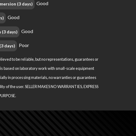
Good
mersion (3 days)
Good
s)
Good
 (3 days)
Poor
(3 days)
ved to be reliable, but no representations, guarantees or
ion is based on laboratory work with small-scale equipment
ally in processing materials, no warranties or guarantees
nsibility of the user. SELLER MAKES NO WARRANTIES, EXPRESS
PURPOSE.