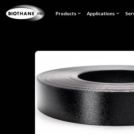
Products
Applications
Ser