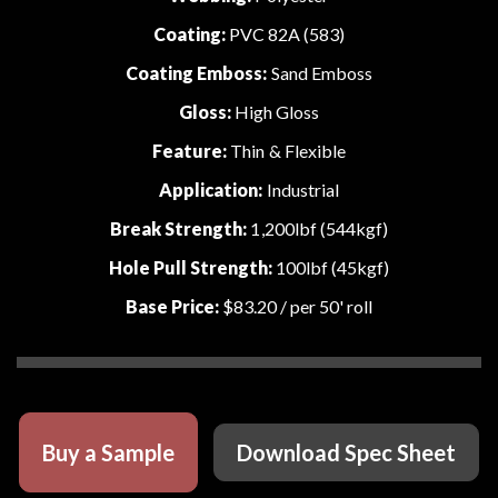
Coating:
PVC 82A (583)
Coating Emboss:
Sand Emboss
Gloss:
High Gloss
Feature:
Thin & Flexible
Application:
Industrial
Break Strength:
1,200lbf (544kgf)
Hole Pull Strength:
100lbf (45kgf)
Base Price:
$83.20
/ per 50' roll
Buy a Sample
Download Spec Sheet