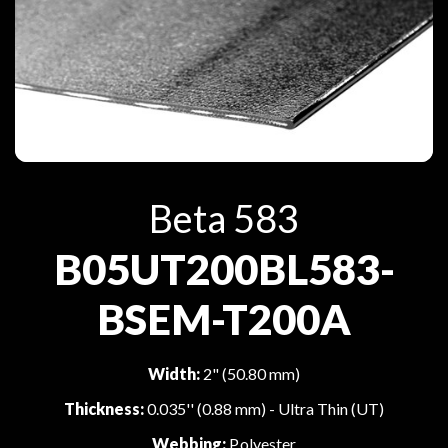
Beta 583
B05UT200BL583-
BSEM-T200A
Width:
2" (50.80 mm)
Thickness:
0.035'' (0.88 mm) - Ultra Thin (UT)
Webbing:
Polyester