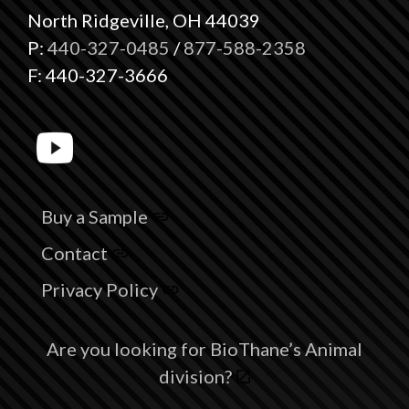
North Ridgeville, OH 44039
P:
440-327-0485
/
877-588-2358
F: 440-327-3666
Buy a Sample
Contact
Privacy Policy
Are you looking for BioThane’s Animal
division?