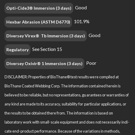
Good
Opti-Cide3® Immersion (3 days)
101.9%
Hexbar Abrasion (ASTM D6770)
Good
Diversey Virex® Tb Immersion (3 days)
See Section 15
Regulatory
Poor
Diversey Oxivir® 1 Immersion (3 days)
DISCLAIMER: Properties of BioThane® test results were compiled at
BioThane Coated Webbing Corp. The information contained herein is
believed to be reliable, but no representations, guarantees or warranties of
any kind are made to its accuracy, suitability for particular applications, or
the results to be obtained there from. The information is based on
laboratory work with small-scale equipment and does not necessarily indi­
cate end-product performance. Because of the variations in methods,