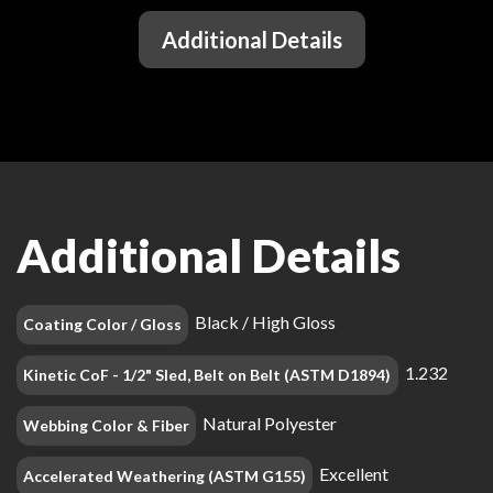
Additional Details
Additional Details
Black / High Gloss
Coating Color / Gloss
1.232
Kinetic CoF - 1/2" Sled, Belt on Belt (ASTM D1894)
Natural Polyester
Webbing Color & Fiber
Excellent
Accelerated Weathering (ASTM G155)