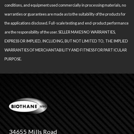
conditions, and equipment used com­mercially in processing materials, no
warranties or guarantees are made as to the suitability of the products for
the applications disclosed. Full-scale testing and end-product performance
are the responsibility of the user. SELLER MAKES NO WARRANTIES,
EXPRESS OR IMPLIED, INCLUDING, BUT NOT LIMITED TO, THE IM­PLIED
WARRANTIES OF MERCHANTABILITY AND FITNESS FOR PARTICULAR
PURPOSE.
34655 Mills Road