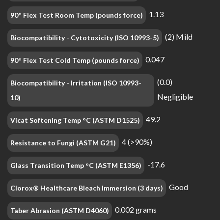
1.13
90° Flex Test Room Temp (pounds force)
(2) Mild
Biocompatibility - Cytotoxicity (ISO 10993-5)
0.047
90° Flex Test Cold Temp (pounds force)
(0.0)
Biocompatibility - Irritation (ISO 10993-
Negligible
10)
49.2
Vicat Softening Temp °C (ASTM D1525)
4 (>90%)
Resistance to Fungi (ASTM G21)
-17.6
Glass Transition Temp °C (ASTM E1356)
Good
Clorox® Healthcare Bleach Immersion (3 days)
0.002 grams
Taber Abrasion (ASTM D4060)