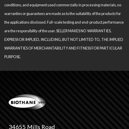
conditions, and equipment used com­mercially in processing materials, no
warranties or guarantees are made as to the suitability of the products for
the applications disclosed. Full-scale testing and end-product performance
are the responsibility of the user. SELLER MAKES NO WARRANTIES,
EXPRESS OR IMPLIED, INCLUDING, BUT NOT LIMITED TO, THE IM­PLIED
WARRANTIES OF MERCHANTABILITY AND FITNESS FOR PARTICULAR
PURPOSE.
34655 Mills Road