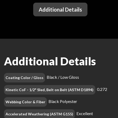
Additional Details
Additional Details
Black / Low Gloss
Coating Color / Gloss
0.272
Kinetic CoF - 1/2" Sled, Belt on Belt (ASTM D1894)
Black Polyester
Webbing Color & Fiber
Excellent
Accelerated Weathering (ASTM G155)