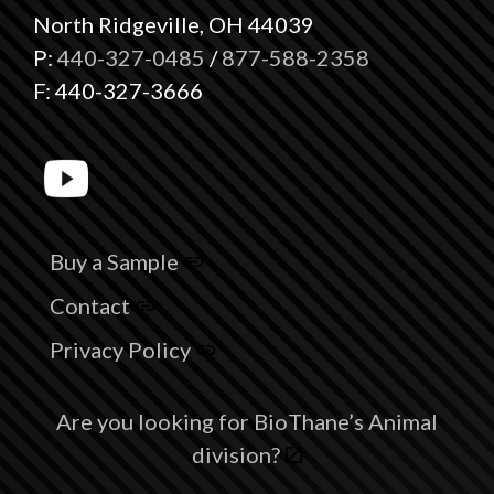
North Ridgeville, OH 44039
P:
440-327-0485
/
877-588-2358
F: 440-327-3666
Buy a Sample
Contact
Privacy Policy
Are you looking for BioThane’s Animal
division?