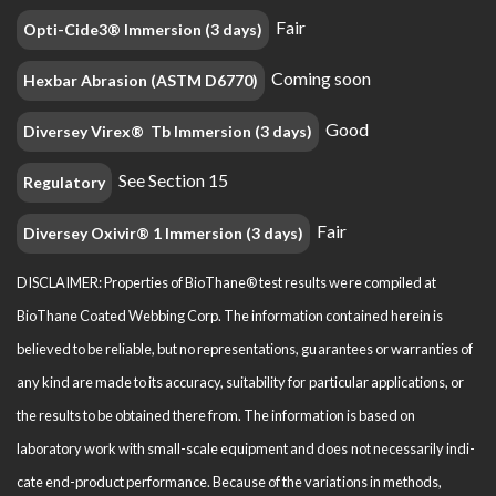
Fair
Opti-Cide3® Immersion (3 days)
Coming soon
Hexbar Abrasion (ASTM D6770)
Good
Diversey Virex® Tb Immersion (3 days)
See Section 15
Regulatory
Fair
Diversey Oxivir® 1 Immersion (3 days)
DISCLAIMER: Properties of BioThane® test results were compiled at
BioThane Coated Webbing Corp. The information contained herein is
believed to be reliable, but no representations, guarantees or warranties of
any kind are made to its accuracy, suitability for particular applications, or
the results to be obtained there from. The information is based on
laboratory work with small-scale equipment and does not necessarily indi­
cate end-product performance. Because of the variations in methods,