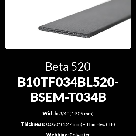
Beta 520
B10TF034BL520-
BSEM-T034B
Width:
3/4" (19.05 mm)
Thickness:
0.050" (1.27 mm) - Thin Flex (TF)
Webbing:
Polyester