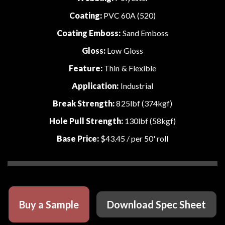
Coating:
PVC 60A (520)
Coating Emboss:
Sand Emboss
Gloss:
Low Gloss
Feature:
Thin & Flexible
Application:
Industrial
Break Strength:
825lbf (374kgf)
Hole Pull Strength:
130lbf (58kgf)
Base Price:
$43.45
/ per 50' roll
Buy a Sample
Download Spec Sheet