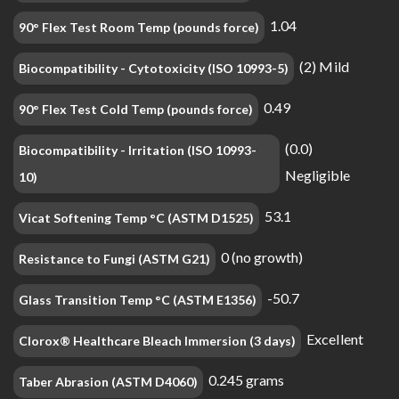
1.04
90° Flex Test Room Temp (pounds force)
(2) Mild
Biocompatibility - Cytotoxicity (ISO 10993-5)
0.49
90° Flex Test Cold Temp (pounds force)
(0.0)
Biocompatibility - Irritation (ISO 10993-
Negligible
10)
53.1
Vicat Softening Temp °C (ASTM D1525)
0 (no growth)
Resistance to Fungi (ASTM G21)
-50.7
Glass Transition Temp °C (ASTM E1356)
Excellent
Clorox® Healthcare Bleach Immersion (3 days)
0.245 grams
Taber Abrasion (ASTM D4060)