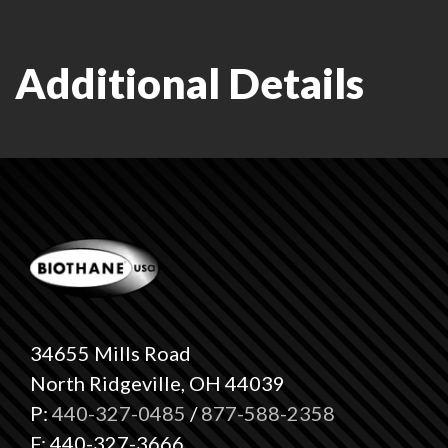
Additional Details
34655 Mills Road
North Ridgeville, OH 44039
P:
440-327-0485
/
877-588-2358
F: 440-327-3666