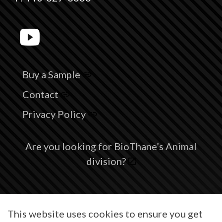
Buy a Sample
Contact
Privacy Policy
Are you looking for BioThane’s Animal
division?
© 2026 BioThane® is a registered trademark of BioThane Coated
This website uses cookies to ensure you get
Webbing Corp.