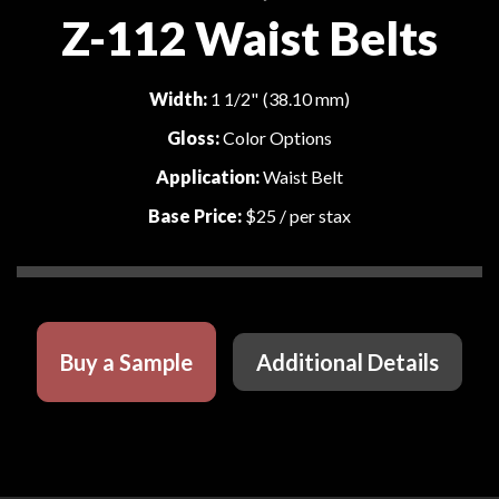
Z-112 Waist Belts
Width:
1 1/2" (38.10 mm)
Gloss:
Color Options
Application:
Waist Belt
Base Price:
$25
/ per stax
Buy a Sample
Additional Details