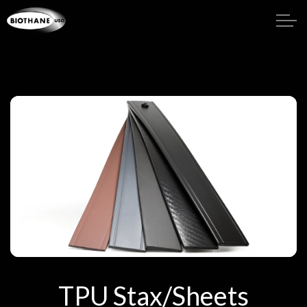
TPU Stax/Sheets