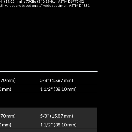
4’’ (19.05mm) is 750lbs (340.194kg). ASTM D6775-02
ngth values are based on a 1’’ wide specimen. ASTM D4831
2.70 mm)
5/8" (15.87 mm)
40 mm)
1 1/2" (38.10 mm)
2.70 mm)
5/8" (15.87 mm)
40 mm)
1 1/2" (38.10 mm)