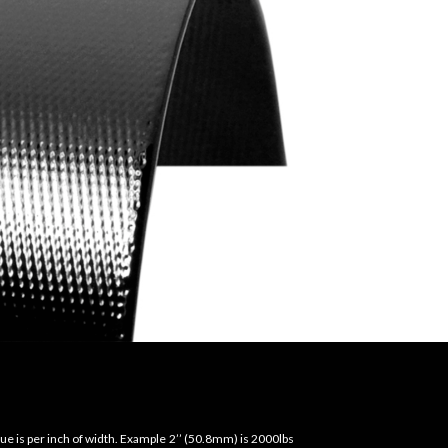
ue is per inch of width. Example 2’’ (50.8mm) is 2000lbs