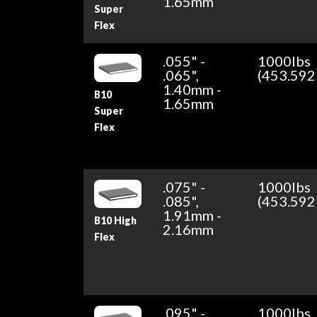
1.65mm
Super
Flex
.055" -
1000lbs
.065",
(453.592
1.40mm -
B10
1.65mm
Super
Flex
.075" -
1000lbs
.085",
(453.592
1.91mm -
B10 High
2.16mm
Flex
.095" -
1000lbs