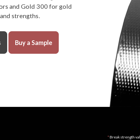
ors and Gold 300 for gold
 and strengths.
s
Buy a Sample
*
Break strength val