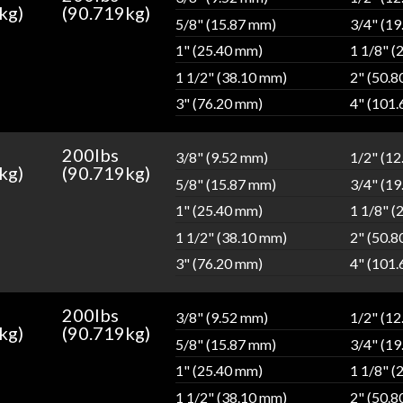
kg)
(90.719kg)
5/8" (15.87 mm)
3/4" (1
1" (25.40 mm)
1 1/8" (
1 1/2" (38.10 mm)
2" (50.
3" (76.20 mm)
4" (101
200lbs
3/8" (9.52 mm)
1/2" (1
kg)
(90.719kg)
5/8" (15.87 mm)
3/4" (1
1" (25.40 mm)
1 1/8" (
1 1/2" (38.10 mm)
2" (50.
3" (76.20 mm)
4" (101
200lbs
3/8" (9.52 mm)
1/2" (1
kg)
(90.719kg)
5/8" (15.87 mm)
3/4" (1
1" (25.40 mm)
1 1/8" (
1 1/2" (38.10 mm)
2" (50.