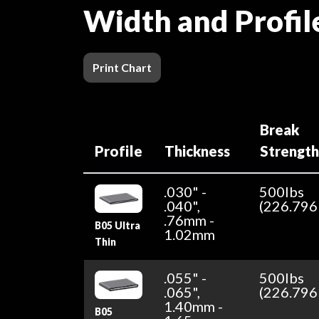
Width and Profil
Print Chart
Break
Profile
Thickness
Strengt
.030" -
500lbs
.040",
(226.796
.76mm -
B05 Ultra
1.02mm
Thin
.055" -
500lbs
.065",
(226.796
1.40mm -
B05