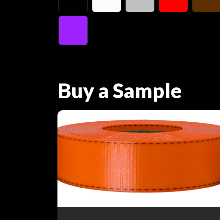
Buy a Sample