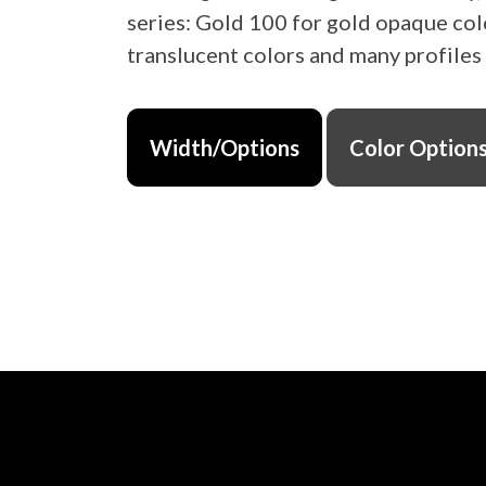
series: Gold 100 for gold opaque col
translucent colors and many profiles
Width/Options
Color Option