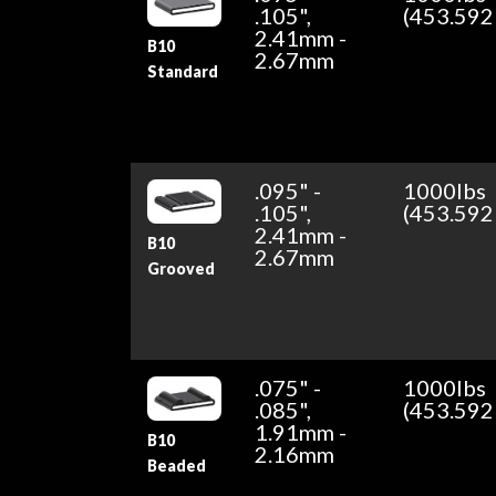
.105",
(453.592
2.41mm -
B10
2.67mm
Standard
.095" -
1000lbs
.105",
(453.592
2.41mm -
B10
2.67mm
Grooved
.075" -
1000lbs
.085",
(453.592
1.91mm -
B10
2.16mm
Beaded