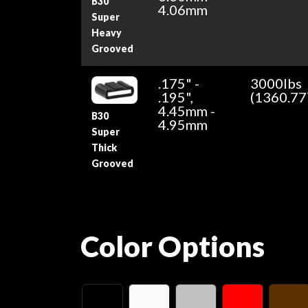
B30
4.06mm
Super
Heavy
Grooved
.175" -
3000lbs
.195",
(1360.77
4.45mm -
B30
4.95mm
Super
Thick
Grooved
Color Options