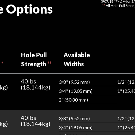
(907.1847kg)  or 3/
e Options
**
All Hole Pull Stre
Hole Pull
Available
h
*
Strength
**
Widths
40lbs
3/8" (9.52 mm)
1/2" (1
kg)
(18.144kg)
3/4" (19.05 mm)
1" (25.
2" (50.80 mm)
40lbs
3/8" (9.52 mm)
1/2" (1
kg)
(18.144kg)
3/4" (19.05 mm)
1" (25.