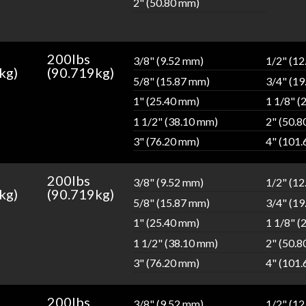
2" (50.80 mm)
200lbs
3/8" (9.52 mm)
1/2" (1
kg)
(90.719kg)
5/8" (15.87 mm)
3/4" (1
1" (25.40 mm)
1 1/8" (
1 1/2" (38.10 mm)
2" (50.
3" (76.20 mm)
4" (101
200lbs
3/8" (9.52 mm)
1/2" (1
kg)
(90.719kg)
5/8" (15.87 mm)
3/4" (1
1" (25.40 mm)
1 1/8" (
1 1/2" (38.10 mm)
2" (50.
3" (76.20 mm)
4" (101
200lbs
3/8" (9.52 mm)
1/2" (1