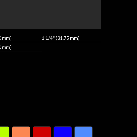
40 mm)
1 1/4" (31.75 mm)
80 mm)