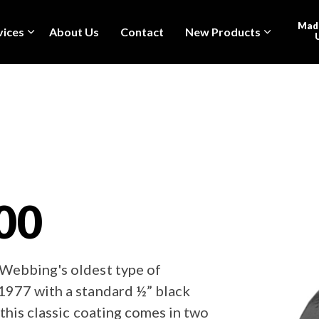
Made
vices
About Us
Contact
New Products
00
Webbing's oldest type of
1977 with a standard ½” black
this classic coating comes in two