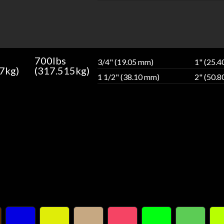
700lbs
3/4" (19.05 mm)
1" (25.
7kg)
(317.515kg)
1 1/2" (38.10 mm)
2" (50.