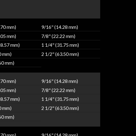
2.70 mm)
9/16" (14.28 mm)
9.05 mm)
7/8" (22.22 mm)
28.57 mm)
1 1/4" (31.75 mm)
80 mm)
2 1/2" (63.50 mm)
.60 mm)
2.70 mm)
9/16" (14.28 mm)
9.05 mm)
7/8" (22.22 mm)
28.57 mm)
1 1/4" (31.75 mm)
80 mm)
2 1/2" (63.50 mm)
.60 mm)
2.70 mm)
9/16" (14.28 mm)