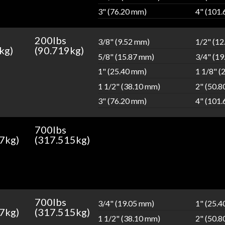
3" (76.20 mm)
4" (101
200lbs
3/8" (9.52 mm)
1/2" (1
kg)
(90.719kg)
5/8" (15.87 mm)
3/4" (1
1" (25.40 mm)
1 1/8" (
1 1/2" (38.10 mm)
2" (50.
3" (76.20 mm)
4" (101
700lbs
7kg)
(317.515kg)
700lbs
3/4" (19.05 mm)
1" (25.
7kg)
(317.515kg)
1 1/2" (38.10 mm)
2" (50.