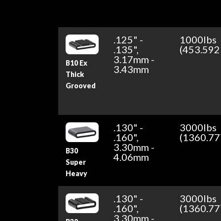
.125" -
1000lbs
.135",
(453.592
3.17mm -
B10 Ex
3.43mm
Thick
Grooved
.130" -
3000lbs
.160",
(1360.77
3.30mm -
B30
4.06mm
Super
Heavy
.130" -
3000lbs
.160",
(1360.77
3.30mm -