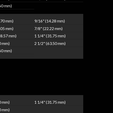
.60 mm)
2.70 mm)
9/16" (14.28 mm)
9.05 mm)
7/8" (22.22 mm)
28.57 mm)
1 1/4" (31.75 mm)
80 mm)
2 1/2" (63.50 mm)
.60 mm)
40 mm)
1 1/4" (31.75 mm)
80 mm)