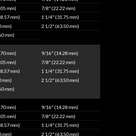
9.05 mm)
7/8" (22.22 mm)
28.57 mm)
1 1/4" (31.75 mm)
80 mm)
2 1/2" (63.50 mm)
.60 mm)
2.70 mm)
9/16" (14.28 mm)
9.05 mm)
7/8" (22.22 mm)
28.57 mm)
1 1/4" (31.75 mm)
80 mm)
2 1/2" (63.50 mm)
.60 mm)
2.70 mm)
9/16" (14.28 mm)
9.05 mm)
7/8" (22.22 mm)
28.57 mm)
1 1/4" (31.75 mm)
80 mm)
2 1/2" (63.50 mm)