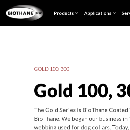
Products
Applications
Ser
GOLD 100, 300
Gold 100, 3
The Gold Series is BioThane Coated 
BioThane. We began our business in 
webbing used for dog collars. Today, 