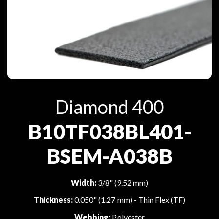
Diamond 400
B10TF038BL401-
BSEM-A038B
Width:
3/8" (9.52 mm)
Thickness:
0.050" (1.27 mm) - Thin Flex (TF)
Webbing:
Polyester