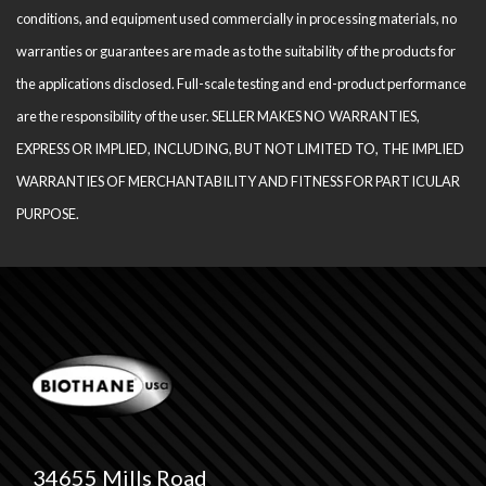
conditions, and equipment used com­mercially in processing materials, no
warranties or guarantees are made as to the suitability of the products for
the applications disclosed. Full-scale testing and end-product performance
are the responsibility of the user. SELLER MAKES NO WARRANTIES,
EXPRESS OR IMPLIED, INCLUDING, BUT NOT LIMITED TO, THE IM­PLIED
WARRANTIES OF MERCHANTABILITY AND FITNESS FOR PARTICULAR
PURPOSE.
34655 Mills Road