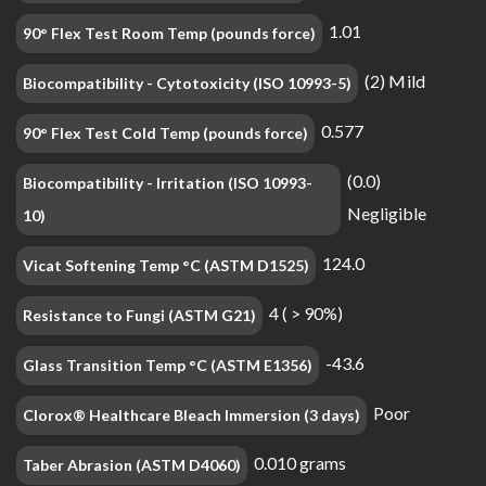
1.01
90° Flex Test Room Temp (pounds force)
(2) Mild
Biocompatibility - Cytotoxicity (ISO 10993-5)
0.577
90° Flex Test Cold Temp (pounds force)
(0.0)
Biocompatibility - Irritation (ISO 10993-
Negligible
10)
124.0
Vicat Softening Temp °C (ASTM D1525)
4 ( > 90%)
Resistance to Fungi (ASTM G21)
-43.6
Glass Transition Temp °C (ASTM E1356)
Poor
Clorox® Healthcare Bleach Immersion (3 days)
0.010 grams
Taber Abrasion (ASTM D4060)