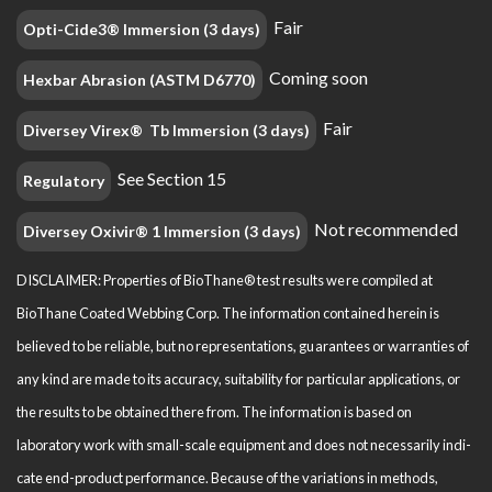
Fair
Opti-Cide3® Immersion (3 days)
Coming soon
Hexbar Abrasion (ASTM D6770)
Fair
Diversey Virex® Tb Immersion (3 days)
See Section 15
Regulatory
Not recommended
Diversey Oxivir® 1 Immersion (3 days)
DISCLAIMER: Properties of BioThane® test results were compiled at
BioThane Coated Webbing Corp. The information contained herein is
believed to be reliable, but no representations, guarantees or warranties of
any kind are made to its accuracy, suitability for particular applications, or
the results to be obtained there from. The information is based on
laboratory work with small-scale equipment and does not necessarily indi­
cate end-product performance. Because of the variations in methods,