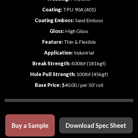
Coating:
TPU 90A (401)
Coating Emboss:
Sand Emboss
Gloss:
High Gloss
Feature:
Thin & Flexible
Application:
Industrial
Break Strength:
400lbf (181kgf)
Hole Pull Strength:
100lbf (45kgf)
Base Price:
$40.00
/ per 50' roll
Buy a Sample
Download Spec Sheet