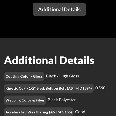
Additional Details
Additional Details
Black / High Gloss
Coating Color / Gloss
0.598
Kinetic CoF - 1/2" Sled, Belt on Belt (ASTM D1894)
Black Polyester
Webbing Color & Fiber
Good
Accelerated Weathering (ASTM G155)