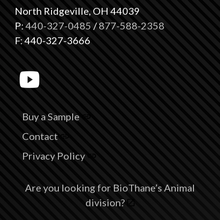
North Ridgeville, OH 44039
P:
440-327-0485
/
877-588-2358
F: 440-327-3666
Buy a Sample
Contact
Privacy Policy
Are you looking for BioThane’s Animal
division?