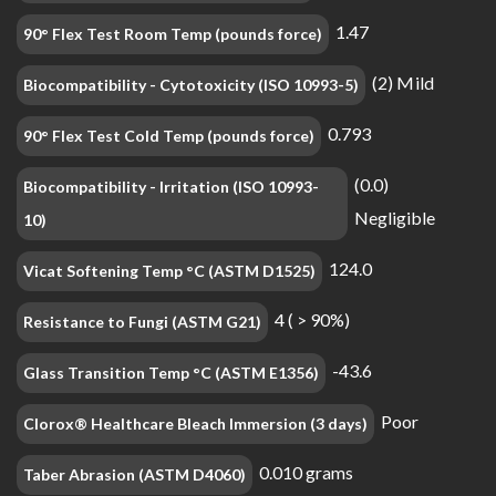
1.47
90° Flex Test Room Temp (pounds force)
(2) Mild
Biocompatibility - Cytotoxicity (ISO 10993-5)
0.793
90° Flex Test Cold Temp (pounds force)
(0.0)
Biocompatibility - Irritation (ISO 10993-
Negligible
10)
124.0
Vicat Softening Temp °C (ASTM D1525)
4 ( > 90%)
Resistance to Fungi (ASTM G21)
-43.6
Glass Transition Temp °C (ASTM E1356)
Poor
Clorox® Healthcare Bleach Immersion (3 days)
0.010 grams
Taber Abrasion (ASTM D4060)