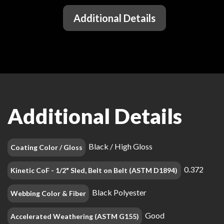
Additional Details
Additional Details
Black / High Gloss
Coating Color / Gloss
0.372
Kinetic CoF - 1/2" Sled, Belt on Belt (ASTM D1894)
Black Polyester
Webbing Color & Fiber
Good
Accelerated Weathering (ASTM G155)