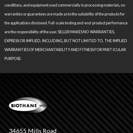
conditions, and equipment used com­mercially in processing materials, no
warranties or guarantees are made as to the suitability of the products for
the applications disclosed. Full-scale testing and end-product performance
are the responsibility of the user. SELLER MAKES NO WARRANTIES,
EXPRESS OR IMPLIED, INCLUDING, BUT NOT LIMITED TO, THE IM­PLIED
WARRANTIES OF MERCHANTABILITY AND FITNESS FOR PARTICULAR
PURPOSE.
34655 Mills Road