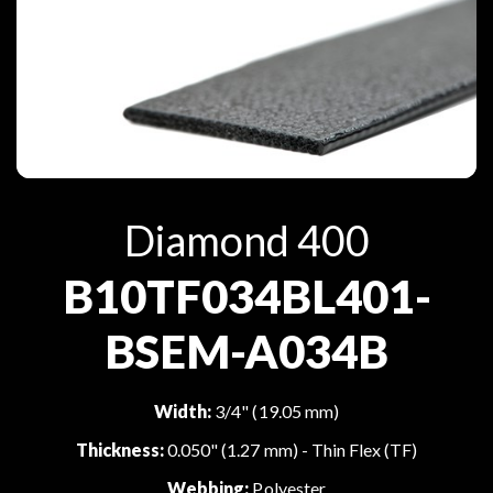
Diamond 400
B10TF034BL401-
BSEM-A034B
Width:
3/4" (19.05 mm)
Thickness:
0.050" (1.27 mm) - Thin Flex (TF)
Webbing:
Polyester