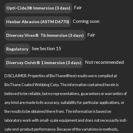
Fair
Opti-Cide3® Immersion (3 days)
Coming soon
Hexbar Abrasion (ASTM D6770)
Fair
Diversey Virex® Tb Immersion (3 days)
See Section 15
Regulatory
Not recommended
Diversey Oxivir® 1 Immersion (3 days)
DISCLAIMER: Properties of BioThane® test results were compiled at
BioThane Coated Webbing Corp. The information contained herein is
believed to be reliable, but no representations, guarantees or warranties of
any kind are made to its accuracy, suitability for particular applications, or
the results to be obtained there from. The information is based on
laboratory work with small-scale equipment and does not necessarily indi­
cate end-product performance. Because of the variations in methods,