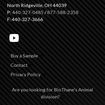
North Ridgeville, OH 44039
P:
440-327-0485
/
877-588-2358
F: 440-327-3666
Buy a Sample
Contact
Privacy Policy
Are you looking for BioThane’s Animal
division?