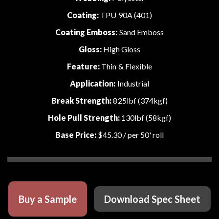
Coating:
TPU 90A (401)
Coating Emboss:
Sand Emboss
Gloss:
High Gloss
Feature:
Thin & Flexible
Application:
Industrial
Break Strength:
825lbf (374kgf)
Hole Pull Strength:
130lbf (58kgf)
Base Price:
$45.30
/ per 50' roll
Buy a Sample
Download Spec Sheet