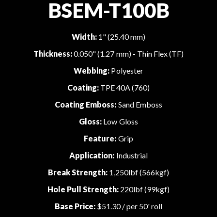
BSEM-T100B
Width:
1" (25.40 mm)
Thickness:
0.050" (1.27 mm) - Thin Flex (TF)
Webbing:
Polyester
Coating:
TPE 40A (760)
Coating Emboss:
Sand Emboss
Gloss:
Low Gloss
Feature:
Grip
Application:
Industrial
Break Strength:
1,250lbf (566kgf)
Hole Pull Strength:
220lbf (99kgf)
Base Price:
$51.30
/ per 50' roll