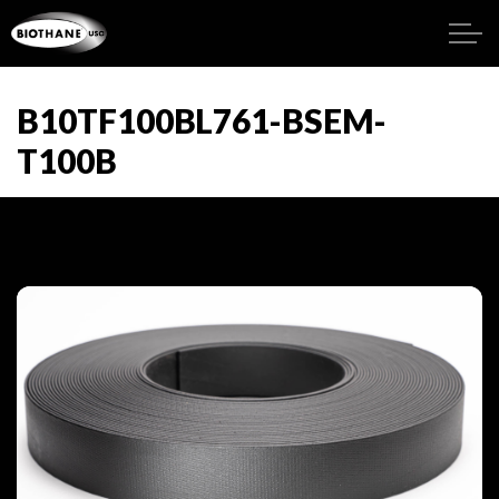
B10TF100BL761-BSEM-
T100B