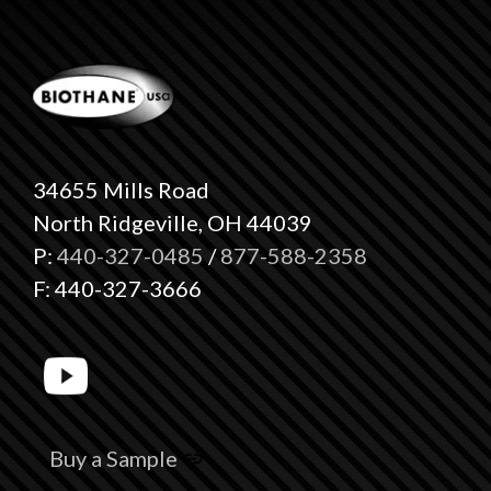
34655 Mills Road
North Ridgeville, OH 44039
P:
440-327-0485
/
877-588-2358
F: 440-327-3666
Buy a Sample