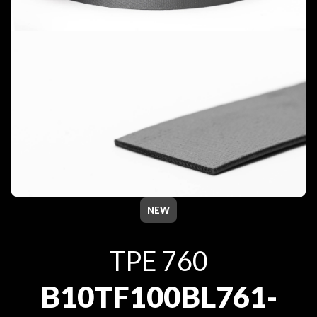
NEW
TPE 760
B10TF100BL761-