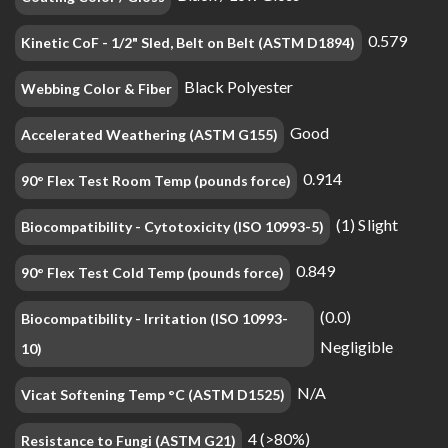
0.579
Kinetic CoF - 1/2" Sled, Belt on Belt (ASTM D1894)
Black Polyester
Webbing Color & Fiber
Good
Accelerated Weathering (ASTM G155)
0.914
90° Flex Test Room Temp (pounds force)
(1) Slight
Biocompatibility - Cytotoxicity (ISO 10993-5)
0.849
90° Flex Test Cold Temp (pounds force)
(0.0)
Biocompatibility - Irritation (ISO 10993-
Negligible
10)
N/A
Vicat Softening Temp °C (ASTM D1525)
4 (>80%)
Resistance to Fungi (ASTM G21)