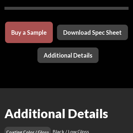
Buy a Sample
Download Spec Sheet
Additional Details
Additional Details
Black / Low Gloss
Coating Color / Gloss