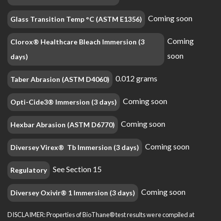
Coming soon
Glass Transition Temp °C (ASTM E1356)
Coming
Clorox® Healthcare Bleach Immersion (3
soon
days)
0.012 grams
Taber Abrasion (ASTM D4060)
Coming soon
Opti-Cide3® Immersion (3 days)
Coming soon
Hexbar Abrasion (ASTM D6770)
Coming soon
Diversey Virex® Tb Immersion (3 days)
See Section 15
Regulatory
Coming soon
Diversey Oxivir® 1 Immersion (3 days)
DISCLAIMER: Properties of BioThane® test results were compiled at