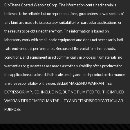
BioThane Coated Webbing Corp. The information contained herein is
believed to be reliable, but no representations, guarantees or warranties of
any kind are made to its accuracy, suitability for particular applications, or
the results to be obtained there from. The information is based on
laboratory work with small-scale equipment and does not necessarily indi­
cate end-product performance. Because of the variations in methods,
conditions, and equipment used com­mercially in processing materials, no
warranties or guarantees are made as to the suitability of the products for
the applications disclosed. Full-scale testing and end-product performance
are the responsibility of the user. SELLER MAKES NO WARRANTIES,
EXPRESS OR IMPLIED, INCLUDING, BUT NOT LIMITED TO, THE IM­PLIED
WARRANTIES OF MERCHANTABILITY AND FITNESS FOR PARTICULAR
PURPOSE.