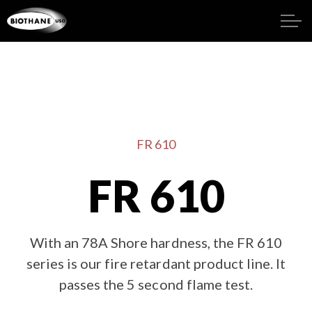
FR 610
FR 610
With an 78A Shore hardness, the FR 610
series is our fire retardant product line. It
passes the 5 second flame test.