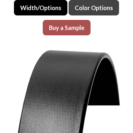
Width/Options
Color Options
Buy a Sample