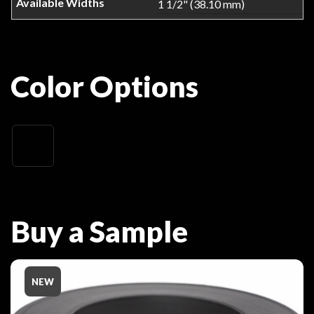
1 1/2" (38.10 mm)
Color Options
Buy a Sample
NEW