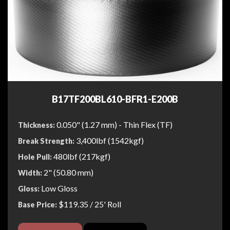
B17TF200BL610-BFR1-E200B
0.050" (1.27 mm) - Thin Flex (TF)
Thickness:
3,400lbf (1542kgf)
Break Strength:
480lbf (217kgf)
Hole Pull:
2" (50.80 mm)
Width:
Low Gloss
Gloss:
$119.35
/ 25' Roll
Base Price: