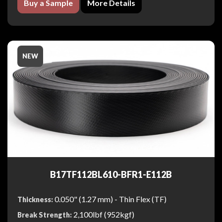
Buy a Sample
More Details
NEW
B17TF112BL610-BFR1-E112B
0.050" (1.27 mm) - Thin Flex (TF)
Thickness:
2,100lbf (952kgf)
Break Strength: