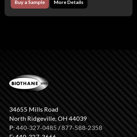
Buy a Sample
More Details
34655 Mills Road
North Ridgeville, OH 44039
P:
440-327-0485
/
877-588-2358
F: 440-327-3666