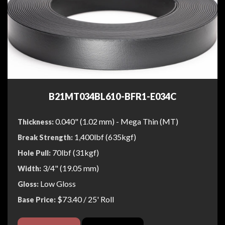
B21MT034BL610-BFR1-E034C
0.040" (1.02 mm) - Mega Thin (MT)
Thickness:
1,400lbf (635kgf)
Break Strength:
70lbf (31kgf)
Hole Pull:
3/4" (19.05 mm)
Width:
Low Gloss
Gloss:
$73.40
/ 25' Roll
Base Price: