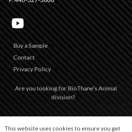
Buy a Sample
Contact
Privacy Policy
Are you looking for BioThane’s Animal
division?
© 2026 BioThane® is a registered trademark of BioThane Coated
This website uses cookies to ensure you get
Webbing Corp.