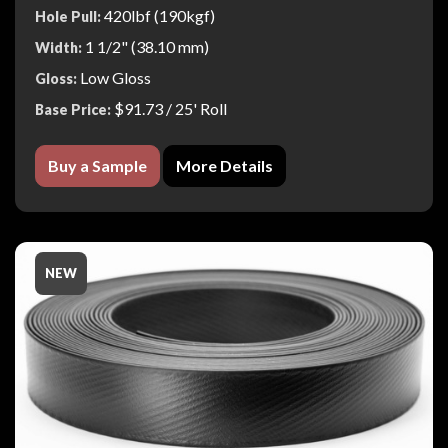
420lbf (190kgf)
Hole Pull:
1 1/2" (38.10 mm)
Width:
Low Gloss
Gloss:
$91.73
/ 25' Roll
Base Price:
Buy a Sample
More Details
NEW