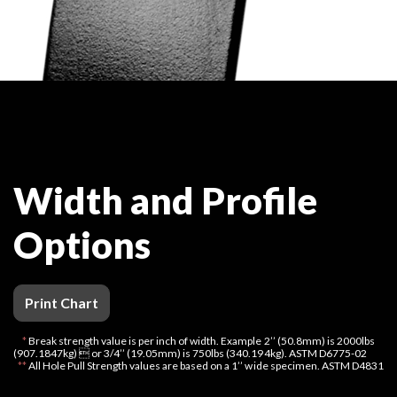
Width and Profile
Options
Print Chart
*
Break strength value is per inch of width. Example 2’’ (50.8mm) is 2000lbs
(907.1847kg)  or 3/4’’ (19.05mm) is 750lbs (340.194kg). ASTM D6775-02
**
All Hole Pull Strength values are based on a 1’’ wide specimen. ASTM D4831