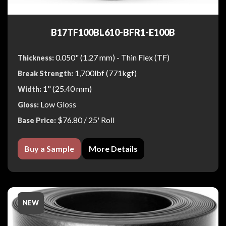
B17TF100BL610-BFR1-E100B
0.050" (1.27 mm) - Thin Flex (TF)
Thickness:
1,700lbf (771kgf)
Break Strength:
1" (25.40 mm)
Width:
Low Gloss
Gloss:
$76.80
/ 25' Roll
Base Price:
Buy a Sample
More Details
NEW