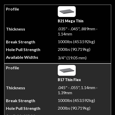
B21 Mega Thin
.035" - .045", .889mm -
1.14mm
1000lbs (453.592kg)
200lbs (90.719kg)
3/4" (19.05 mm)
B17 Thin Flex
.045" - .055", 1.14mm -
1.39mm
1000lbs (453.592kg)
200lbs (90.719kg)